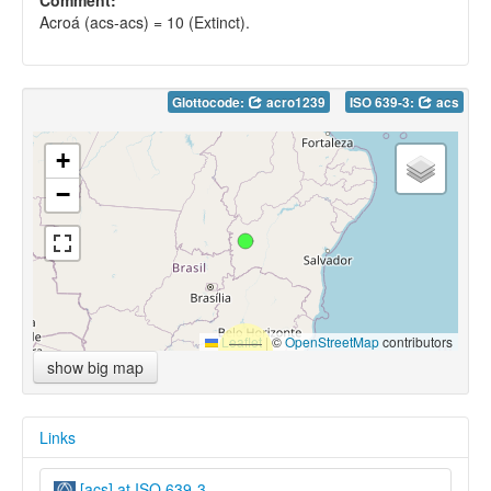
Acroá (acs-acs) = 10 (Extinct).
Glottocode:
acro1239
ISO 639-3:
acs
+
−
Leaflet
|
©
OpenStreetMap
contributors
show big map
Links
[acs] at ISO 639-3