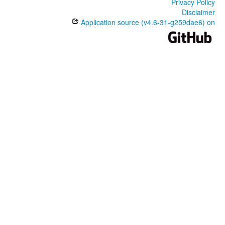
Privacy Policy
Disclaimer
Application source (v4.6-31-g259dae6) on