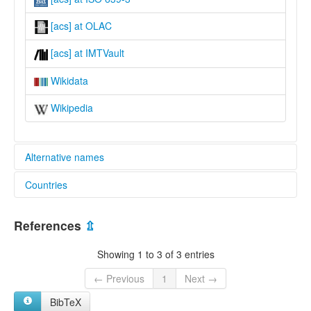
[acs] at OLAC
[acs] at IMTVault
Wikidata
Wikipedia
Alternative names
Countries
glottolog:
Acroa
Brazil [BR]
lexvo:
References
⇫
Acroá [en]
multitree:
Showing 1 to 3 of 3 entries
Acroamirim
Acroá
← Previous
1
Next →
Akroá
BibTeX
Coroá