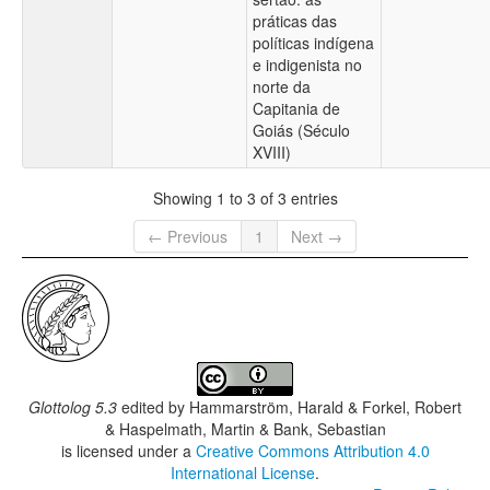
práticas das
políticas indígena
e indigenista no
norte da
Capitania de
Goiás (Século
XVIII)
Showing 1 to 3 of 3 entries
← Previous
1
Next →
Glottolog 5.3
edited by
Hammarström, Harald & Forkel, Robert
& Haspelmath, Martin & Bank, Sebastian
is licensed under a
Creative Commons Attribution 4.0
International License
.