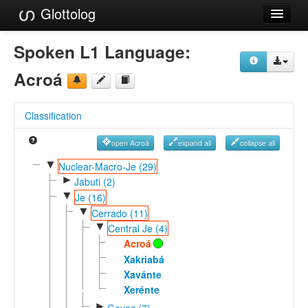
Glottolog
Languages
Spoken L1 Language:
Families
Acroá
Language Search
Classification
References
open Acroá
expand all
collapse all
Reference Search
▼
Nuclear-Macro-Je (29)
►
GlottoScope
Jabuti (2)
▼
Je (16)
About
▼
Cerrado (11)
▼
Central Je (4)
Acroá
Xakriabá
Xavánte
Xerénte
►
Goyaz (7)