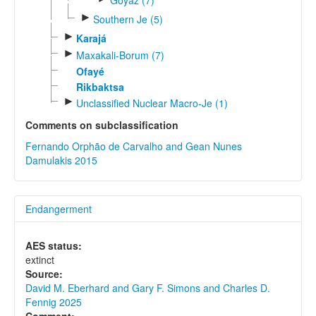
►
Southern Je (5)
►
Karajá
►
Maxakali-Borum (7)
Ofayé
Rikbaktsa
►
Unclassified Nuclear Macro-Je (1)
Comments on subclassification
Fernando Orphão de Carvalho and Gean Nunes
Damulakis 2015
Endangerment
AES status:
extinct
Source:
David M. Eberhard and Gary F. Simons and Charles D.
Fennig 2025
Comment: