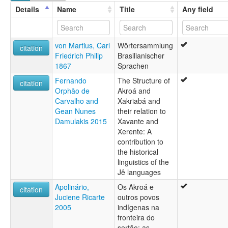
Koroá
Details
Name
Title
Any field
von Martius, Carl
Wörtersammlung
citation
Friedrich Philip
Brasilianischer
1867
Sprachen
Fernando
The Structure of
citation
Orphão de
Akroá and
Carvalho and
Xakriabá and
Gean Nunes
their relation to
Damulakis 2015
Xavante and
Xerente: A
contribution to
the historical
linguistics of the
Jê languages
Apolinário,
Os Akroá e
citation
Juciene Ricarte
outros povos
2005
indígenas na
fronteira do
sertão: as