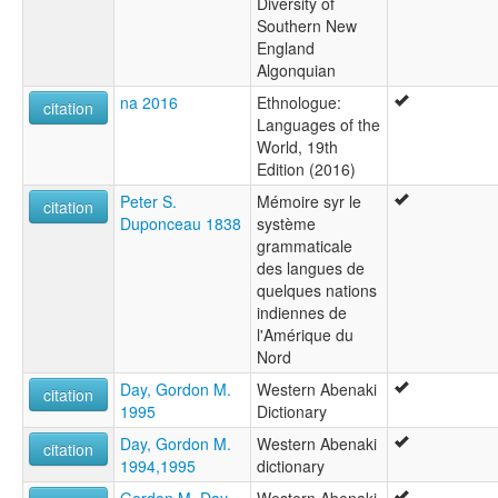
Diversity of
Southern New
England
Algonquian
na 2016
Ethnologue:
citation
Languages of the
World, 19th
Edition (2016)
Peter S.
Mémoire syr le
citation
Duponceau 1838
système
grammaticale
des langues de
quelques nations
indiennes de
l'Amérique du
Nord
Day, Gordon M.
Western Abenaki
citation
1995
Dictionary
Day, Gordon M.
Western Abenaki
citation
1994,1995
dictionary