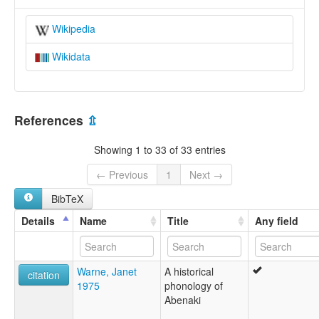
Wikipedia
Wikidata
References
⇫
Showing 1 to 33 of 33 entries
← Previous
1
Next →
BibTeX
Details
Name
Title
Any field
Warne, Janet
A historical
citation
1975
phonology of
Abenaki