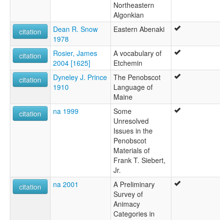
Northeastern
Algonkian
Dean R. Snow
Eastern Abenaki
citation
1978
Rosier, James
A vocabulary of
citation
2004 [1625]
Etchemin
Dyneley J. Prince
The Penobscot
citation
1910
Language of
Maine
na 1999
Some
citation
Unresolved
Issues in the
Penobscot
Materials of
Frank T. Siebert,
Jr.
na 2001
A Preliminary
citation
Survey of
Animacy
Categories in