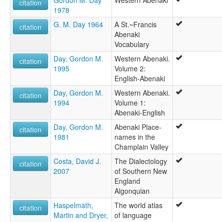
Gordon M. Day
Western Abenaki
citation
1978
G. M. Day 1964
A St.~Francis
citation
Abenaki
Vocabulary
Day, Gordon M.
Western Abenaki.
citation
1995
Volume 2:
English-Abenaki
Day, Gordon M.
Western Abenaki.
citation
1994
Volume 1:
Abenaki-English
Day, Gordon M.
Abenaki Place-
citation
1981
names in the
Champlain Valley
Costa, David J.
The Dialectology
citation
2007
of Southern New
England
Algonquian
Haspelmath,
The world atlas
citation
Martin and Dryer,
of language