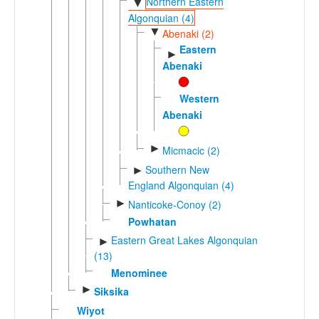
Northern Eastern
▼
Algonquian (4)
▼
Abenaki (2)
Eastern
►
Abenaki
Western
Abenaki
►
Micmacic (2)
Southern New
►
England Algonquian (4)
►
Nanticoke-Conoy (2)
Powhatan
Eastern Great Lakes Algonquian
►
(13)
Menominee
►
Siksika
Wiyot