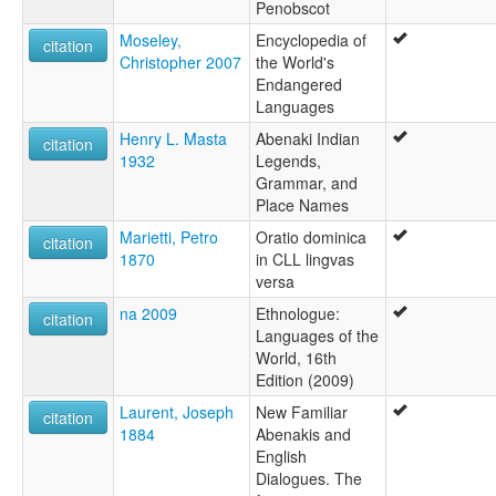
Penobscot
Moseley,
Encyclopedia of
citation
Christopher 2007
the World's
Endangered
Languages
Henry L. Masta
Abenaki Indian
citation
1932
Legends,
Grammar, and
Place Names
Marietti, Petro
Oratio dominica
citation
1870
in CLL lingvas
versa
na 2009
Ethnologue:
citation
Languages of the
World, 16th
Edition (2009)
Laurent, Joseph
New Familiar
citation
1884
Abenakis and
English
Dialogues. The