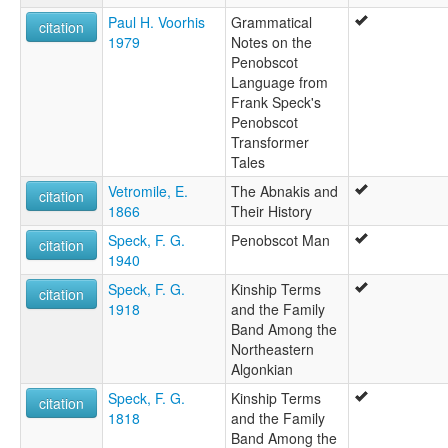
Paul H. Voorhis
Grammatical
citation
1979
Notes on the
Penobscot
Language from
Frank Speck's
Penobscot
Transformer
Tales
Vetromile, E.
The Abnakis and
citation
1866
Their History
Speck, F. G.
Penobscot Man
citation
1940
Speck, F. G.
Kinship Terms
citation
1918
and the Family
Band Among the
Northeastern
Algonkian
Speck, F. G.
Kinship Terms
citation
1818
and the Family
Band Among the