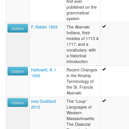
first ever
published on the
grammatical
system
F. Kidder 1859
The Abenaki
citation
Indians, their
treaties of 1713 &
1717, and a
vocabulary: with
a historical
introduction
Hallowell, A. I.
Recent Changes
citation
1926
in the Kinship
Terminology of
the St. Francis
Abenaki
Ives Goddard
The “Loup”
citation
2012
Languages of
Western
Massachusetts:
The Dialectal