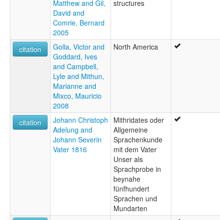
Matthew and Gil,
structures
David and
Comrie, Bernard
2005
Golla, Victor and
North America
citation
Goddard, Ives
and Campbell,
Lyle and Mithun,
Marianne and
Mixco, Mauricio
2008
Johann Christoph
Mithridates oder
citation
Adelung and
Allgemeine
Johann Severin
Sprachenkunde
Vater 1816
mit dem Vater
Unser als
Sprachprobe in
beynahe
fünfhundert
Sprachen und
Mundarten