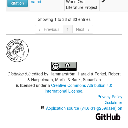
na nd
World Oral
citation
Literature Project
Showing 1 to 33 of 33 entries
← Previous
1
Next →
Glottolog 5.3
edited by
Hammarström, Harald & Forkel, Robert
& Haspelmath, Martin & Bank, Sebastian
is licensed under a
Creative Commons Attribution 4.0
International License
.
Privacy Policy
Disclaimer
Application source (v4.6-31-g259dae6) on