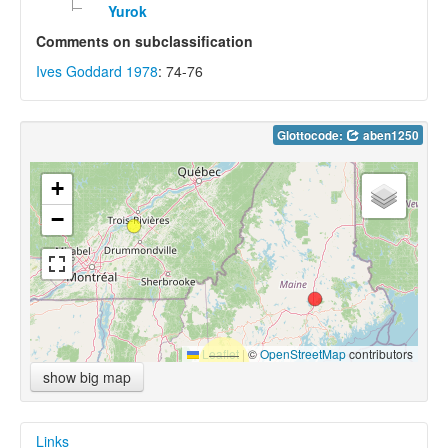
Yurok
Comments on subclassification
Ives Goddard 1978
: 74-76
Glottocode:
aben1250
+
−
Leaflet
|
©
OpenStreetMap
contributors
show big map
Links