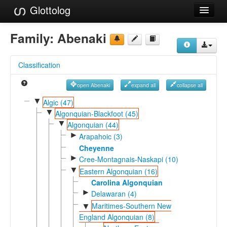
Glottolog
Languages
Family:
Abenaki
Families
Classification
Language Search
open Abenaki
expand all
collapse all
References
▼
Algic (47)
▼
Reference Search
Algonquian-Blackfoot (45)
▼
Algonquian (44)
GlottoScope
►
Arapahoic (3)
Cheyenne
About
►
Cree-Montagnais-Naskapi (10)
▼
Eastern Algonquian (16)
Carolina Algonquian
►
Delawaran (4)
Maritimes-Southern New
▼
England Algonquian (8)