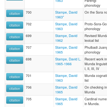
1963
Parengi
phonology
700
Stampe, David
On the Sora n
citation
1963*
702
Stampe, David
Proto-Sora-G
citation
1963
phonology
699
Stampe, David
Revised Mund
citation
1962
lexical list
707
Stampe, David
Phulbadi Juan
citation
1965
phonology
698
Stampe, David L.
Recent work in
citation
1965-1966
Munda linguist
I, II, III, IV
701
Stampe, David
Munda cognat
citation
1963
list
706
Stampe, David
On checking in
citation
1965
Munda
705
Stampe, David
Cardinal nume
citation
1965
in Munda.