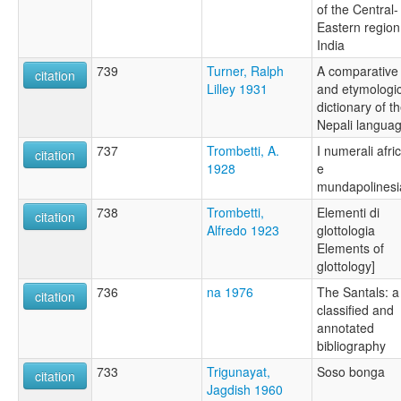
of the Central-
Eastern region
India
739
Turner, Ralph
A comparative
citation
Lilley 1931
and etymologic
dictionary of t
Nepali langua
737
Trombetti, A.
I numerali afri
citation
1928
e
mundapolinesi
738
Trombetti,
Elementi di
citation
Alfredo 1923
glottologia
Elements of
glottology]
736
na 1976
The Santals: a
citation
classified and
annotated
bibliography
733
Trigunayat,
Soso bonga
citation
Jagdish 1960