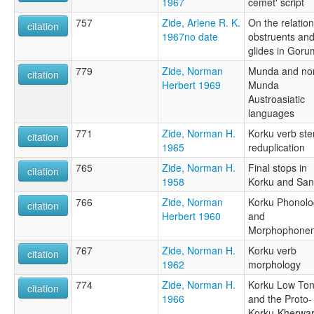
1967
cemet' script
757
Zide, Arlene R. K.
On the relation
citation
1967no date
obstruents an
glides in Goru
779
Zide, Norman
Munda and no
citation
Herbert 1969
Munda
Austroasiatic
languages
771
Zide, Norman H.
Korku verb st
citation
1965
reduplication
765
Zide, Norman H.
Final stops in
citation
1958
Korku and Sant
766
Zide, Norman
Korku Phonolo
citation
Herbert 1960
and
Morphophone
767
Zide, Norman H.
Korku verb
citation
1962
morphology
774
Zide, Norman H.
Korku Low To
citation
1966
and the Proto-
Korku-Kherwar