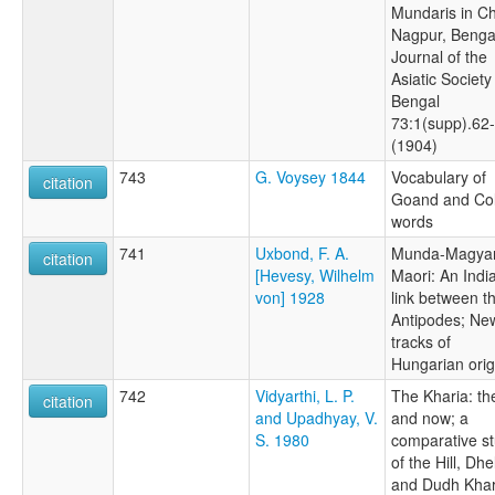
Mundaris in C
Nagpur, Benga
Journal of the
Asiatic Society
Bengal
73:1(supp).62
(1904)
743
G. Voysey 1844
Vocabulary of
citation
Goand and Co
words
741
Uxbond, F. A.
Munda-Magyar
citation
[Hevesy, Wilhelm
Maori: An Indi
von] 1928
link between t
Antipodes; Ne
tracks of
Hungarian orig
742
Vidyarthi, L. P.
The Kharia: th
citation
and Upadhyay, V.
and now; a
S. 1980
comparative s
of the Hill, Dhel
and Dudh Khar