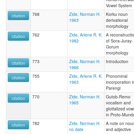
Vowel System
768
Zide, Norman H.
Korku noun
citation
1963
derivational
morphology
762
Zide, Arlene R. K.
A reconstructi
citation
1982
of Sora-Juray-
Gorum
morphology
773
Zide, Norman H.
Introduction
citation
1966
755
Zide, Arlene R. K.
Pronominal
citation
1963
incorporation i
Parengi
770
Zide, Norman H.
Gutob-Remo
citation
1965
vocalism and
glottalized vow
in Proto-Mund
782
Zide, Norman H.
A note on nou
citation
no date
and adjective