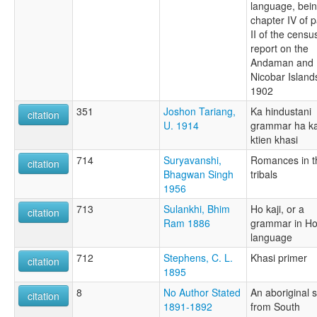
language, bei
chapter IV of p
II of the censu
report on the
Andaman and
Nicobar Island
1902
351
Joshon Tariang,
Ka hindustani
citation
U. 1914
grammar ha k
ktien khasi
714
Suryavanshi,
Romances in t
citation
Bhagwan Singh
tribals
1956
713
Sulankhi, Bhim
Ho kaji, or a
citation
Ram 1886
grammar in H
language
712
Stephens, C. L.
Khasi primer
citation
1895
8
No Author Stated
An aboriginal 
citation
1891-1892
from South