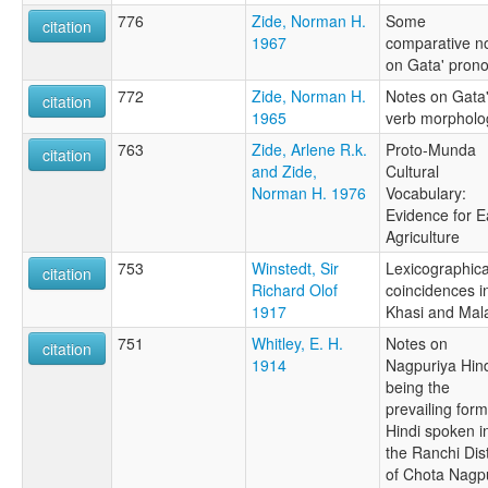
776
Zide, Norman H.
Some
citation
1967
comparative n
on Gata' pron
772
Zide, Norman H.
Notes on Gata
citation
1965
verb morpholo
763
Zide, Arlene R.k.
Proto-Munda
citation
and Zide,
Cultural
Norman H. 1976
Vocabulary:
Evidence for E
Agriculture
753
Winstedt, Sir
Lexicographica
citation
Richard Olof
coincidences i
1917
Khasi and Mal
751
Whitley, E. H.
Notes on
citation
1914
Nagpuriya Hind
being the
prevailing form
Hindi spoken i
the Ranchi Dist
of Chota Nagp