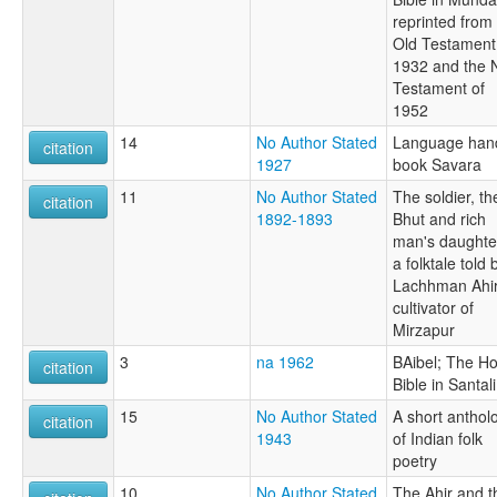
reprinted from
Old Testament
1932 and the
Testament of
1952
14
No Author Stated
Language han
citation
1927
book Savara
11
No Author Stated
The soldier, th
citation
1892-1893
Bhut and rich
man's daughte
a folktale told 
Lachhman Ahir
cultivator of
Mirzapur
3
na 1962
BAibel; The Ho
citation
Bible in Santali
15
No Author Stated
A short anthol
citation
1943
of Indian folk
poetry
10
No Author Stated
The Ahir and t