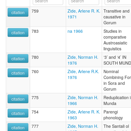
759
Zide, Arlene R. K.
Transitive and
citation
1971
causative in
Gorum
783
na 1966
Studies in
citation
comparative
Austroasiatic
linguistics
780
Zide, Norman H.
‘3’ and ‘4’ IN
citation
1976
SOUTH MUND
760
Zide, Arlene R.K.
Nominal
citation
1976
Combining Fo
in Sora and
Gorum
775
Zide, Norman H.
Reduplication 
citation
1966
Munda
754
Zide, Arlene R. K.
Parengi
citation
1963
phonology
777
Zide, Norman H.
The Santali ol
citation