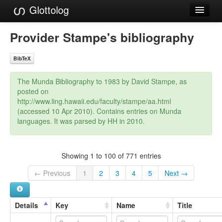
Glottolog
Languages
Provider Stampe's bibliography
Families
BibTeX
Language Search
The Munda Bibliography to 1983 by David Stampe, as
References
posted on
http://www.ling.hawaii.edu/faculty/stampe/aa.html
Reference Search
(accessed 10 Apr 2010). Contains entries on Munda
languages. It was parsed by HH in 2010.
GlottoScope
About
Showing 1 to 100 of 771 entries
← Previous
1
2
3
4
5
Next →
Details
Key
Name
Title