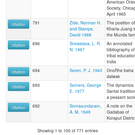
American Orien
Society, Chica
April 1965
791
Zide, Norman H.
The position of
citation
and Stampe,
Kharia-Juang i
David 1968
the Munda fam
696
Srivastava, L. R.
An annotated
citation
N. 1967
bibliography of
tribal educatio
India
694
Soren, P. J. 1943
OnoRhe baha
citation
dalwak
693
Somers, George
The dynamics 
citation
E. 1977
Santal tradition
a peasant soci
692
Somasundaram,
A note on the
citation
A. M. 1949
Gadabas of
Koraput Distric
Showing 1 to 100 of 771 entries