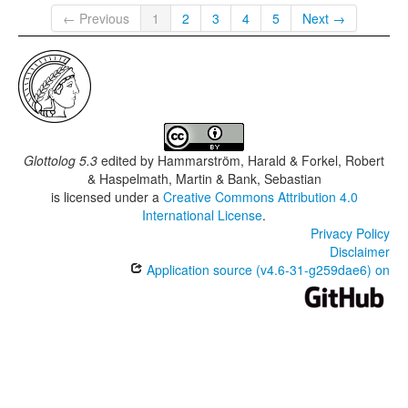
← Previous
1
2
3
4
5
Next →
Glottolog 5.3
edited by
Hammarström, Harald & Forkel, Robert
& Haspelmath, Martin & Bank, Sebastian
is licensed under a
Creative Commons Attribution 4.0
International License
.
Privacy Policy
Disclaimer
Application source (v4.6-31-g259dae6) on