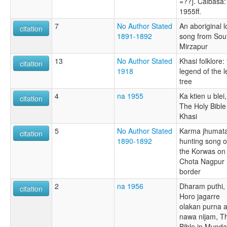
=??]. Caibasa:
1955ff.
7
No Author Stated
An aboriginal 
citation
1891-1892
song from Sou
Mirzapur
13
No Author Stated
Khasi folklore:
citation
1918
legend of the l
tree
4
na 1955
Ka ktien u blei,
citation
The Holy Bible
Khasi
5
No Author Stated
Karma jhumata
citation
1890-1892
hunting song o
the Korwas on
Chota Nagpur
border
2
na 1956
Dharam puthi,
citation
Horo jagarre
olakan purna a
nawa nijam, T
Bible in Mundar