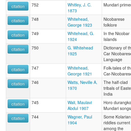
752
Whitley, J. C.
Mundari prime
citation
1873
748
Whitehead,
Nicobarese
citation
George 1923
folklore
749
Whitehead, G.
In the Nicobar
citation
1924
Islands
750
G. Whitehead
Dictionary of t
citation
1925
Car Nicobares
Language
747
Whitehead,
Folk-tales of t
citation
George 1921
Car-Nicobares
746
Watts, Neville A.
The half-clad
citation
1970
tribals of East
India
745
Wali, Maulavi
Horo durangko
citation
Abdul 1907
Mundari songs
744
Wagner, Paul
Some Kolarian
citation
1904
riddles current
among the