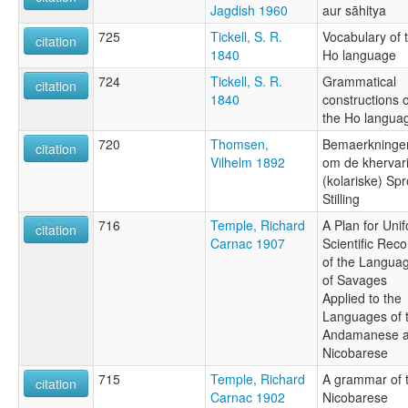
Jagdish 1960
aur sāhitya
725
Tickell, S. R.
Vocabulary of 
citation
1840
Ho language
724
Tickell, S. R.
Grammatical
citation
1840
constructions o
the Ho langua
720
Thomsen,
Bemaerkninge
citation
Vilhelm 1892
om de khervar
(kolariske) Sp
Stilling
716
Temple, Richard
A Plan for Uni
citation
Carnac 1907
Scientific Reco
of the Langua
of Savages
Applied to the
Languages of 
Andamanese 
Nicobarese
715
Temple, Richard
A grammar of 
citation
Carnac 1902
Nicobarese