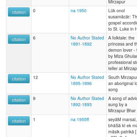
Mirzapur
0
na 1950
Lūk onol
citation
susamācār: T
gospel accord
to St. Luke in 
6
No Author Stated
A folktale: the
citation
1891-1892
princess and t
demon lover - 
by Miza Ghula
professional st
teller at Mirza
12
No Author Stated
South Mirzapur
citation
1895-1896
an aboriginal l
song
9
No Author Stated
A song of advi
citation
1892-1893
sung by a
Mirzapur Bhar
1
na 1955ff
seyāM marsal,
citation
bhāSā kī ek m
māsik patrikā [