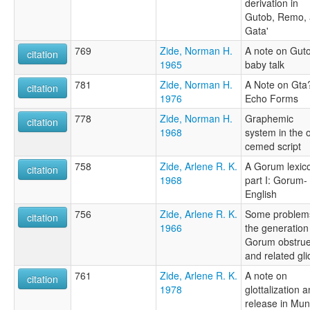
derivation in
Gutob, Remo,
Gata'
769
Zide, Norman H.
A note on Gut
citation
1965
baby talk
781
Zide, Norman H.
A Note on Gta
citation
1976
Echo Forms
778
Zide, Norman H.
Graphemic
citation
1968
system in the o
cemed script
758
Zide, Arlene R. K.
A Gorum lexic
citation
1968
part I: Gorum-
English
756
Zide, Arlene R. K.
Some problems
citation
1966
the generation
Gorum obstrue
and related gl
761
Zide, Arlene R. K.
A note on
citation
1978
glottalization 
release in Mu