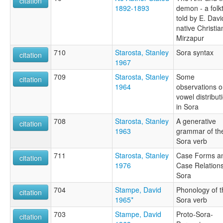
citation
1892-1893
demon - a folk
told by E. Davi
native Christia
Mirzapur
710
Starosta, Stanley
Sora syntax
citation
1967
709
Starosta, Stanley
Some
citation
1964
observations 
vowel distribut
in Sora
708
Starosta, Stanley
A generative
citation
1963
grammar of th
Sora verb
711
Starosta, Stanley
Case Forms a
citation
1976
Case Relations
Sora
704
Stampe, David
Phonology of t
citation
1965*
Sora verb
703
Stampe, David
Proto-Sora-
citation