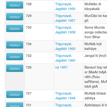
728
Trigunayat,
MuNdāo di
citation
Jagdish 1955
kāvyakalā
729
Trigunayat,
MunDāo ke ka
citation
Jagdish 1957
gīt
730
Trigunayat,
Some Munda
citation
Jagdish 1958
songs collecte
from Bihar
734
Trigunayat,
MuNdā lo|k
citation
Jagdish 1965
kathāye
732
Trigunayat,
Jangal kī jho|ti
citation
Jagdish 1960
726
na 1957
Bansurī baj rah
citation
or BãsAri bAjA
rAhi (Rutu
saRitana), M
lokA gitA
727
Trigunayat,
MuNdā bhāsā 
citation
Jagdish 1948
sāhitya
731
Trigunayat,
A|divāsiyo| kī 
citation