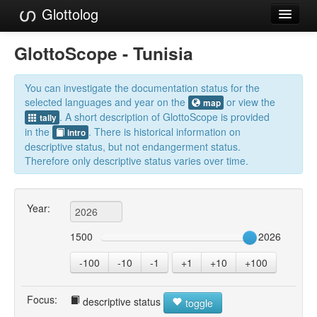
Glottolog
Languages
GlottoScope - Tunisia
Families
You can investigate the documentation status for the
Language Search
selected languages and year on the
or view the
map
. A short description of GlottoScope is provided
tally
References
in the
. There is historical information on
intro
descriptive status, but not endangerment status.
Reference Search
Therefore only descriptive status varies over time.
GlottoScope
Year:
About
1500
2026
-100
-10
-1
+1
+10
+100
Focus:
descriptive status
toggle