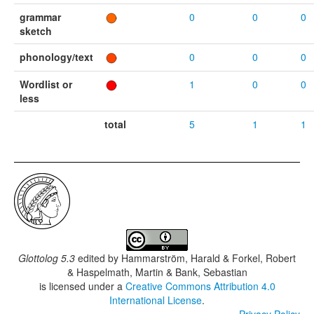
grammar
0
0
0
sketch
phonology/text
0
0
0
Wordlist or
1
0
0
less
total
5
1
1
Glottolog 5.3
edited by
Hammarström, Harald & Forkel, Robert
& Haspelmath, Martin & Bank, Sebastian
is licensed under a
Creative Commons Attribution 4.0
International License
.
Privacy Policy