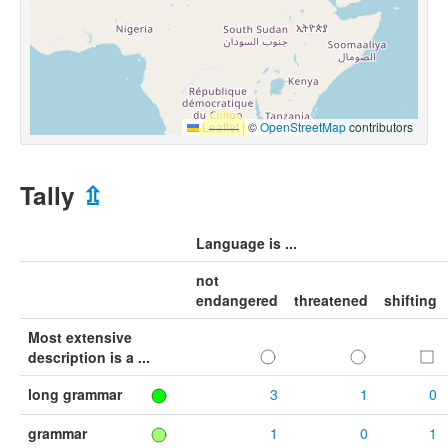
Leaflet
|
©
OpenStreetMap
contributors
Tally
⇫
Language is ...
not
endangered
threatened
shifting
Most extensive
description is a ...
long grammar
3
1
0
grammar
1
0
1