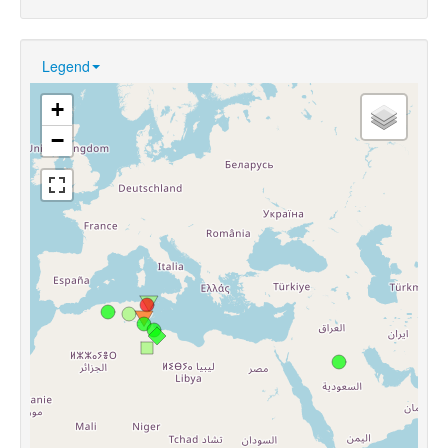
Legend
+
−