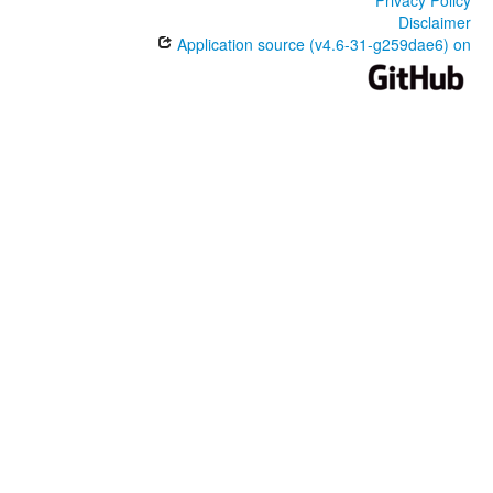
Disclaimer
Application source (v4.6-31-g259dae6) on