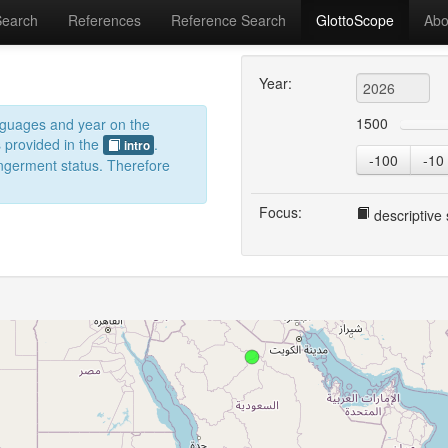
Search
References
Reference Search
GlottoScope
Abo
Year:
1500
anguages and year on the
s provided in the
.
intro
-100
-10
dangerment status. Therefore
Focus:
descriptive