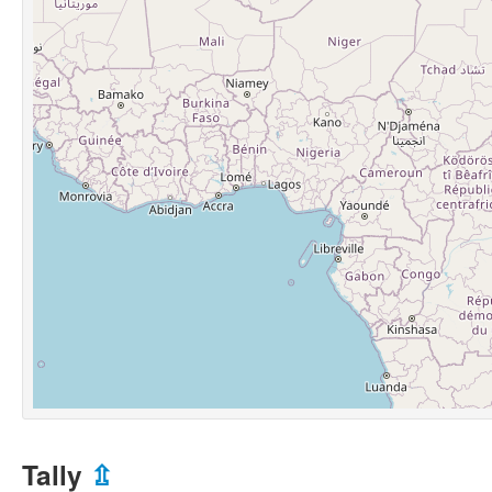
Tally
⇫