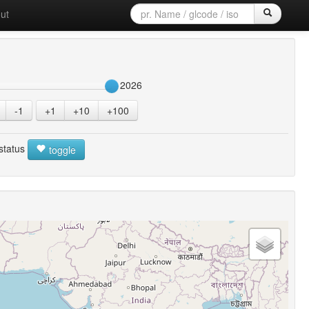
ut
2026
-1
+1
+10
+100
 status
toggle