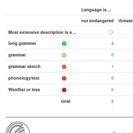
Language is ...
not endangered
threat
Most extensive description is a ...
long grammar
4
grammar
0
grammar sketch
1
phonology/text
0
Wordlist or less
0
total
5