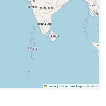
Leaflet
|
©
OpenStreetMap
contributors