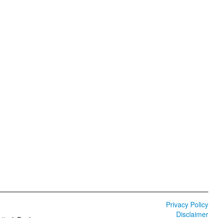
Privacy Policy
Disclaimer