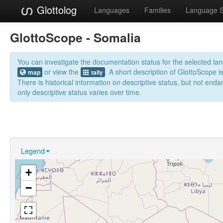
Glottolog
Languages
Families
Language 
GlottoScope - Somalia
You can investigate the documentation status for the selected l
or view the
. A short description of GlottoScope i
map
tally
There is historical information on descriptive status, but not en
only descriptive status varies over time.
Legend
+
−