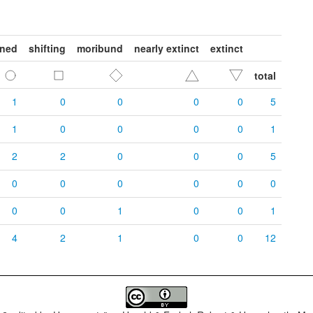
ened
shifting
moribund
nearly extinct
extinct
total
1
0
0
0
0
5
1
0
0
0
0
1
2
2
0
0
0
5
0
0
0
0
0
0
0
0
1
0
0
1
4
2
1
0
0
12