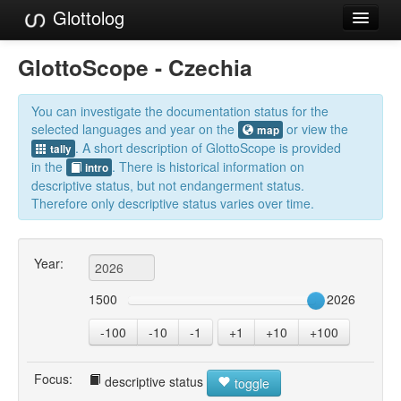
Glottolog
Languages
GlottoScope - Czechia
Families
You can investigate the documentation status for the
Language Search
selected languages and year on the
or view the
map
. A short description of GlottoScope is provided
tally
References
in the
. There is historical information on
intro
descriptive status, but not endangerment status.
Reference Search
Therefore only descriptive status varies over time.
GlottoScope
Year:
About
1500
2026
-100
-10
-1
+1
+10
+100
Focus:
descriptive status
toggle