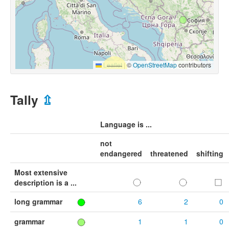
Leaflet
|
©
OpenStreetMap
contributors
Tally
⇫
Language is ...
not
endangered
threatened
shifting
Most extensive
description is a ...
long grammar
6
2
0
grammar
1
1
0