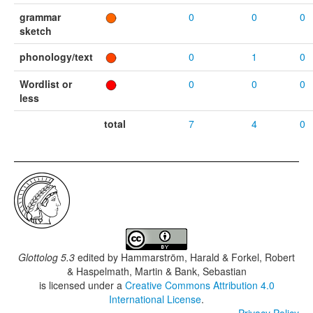
grammar
0
0
0
sketch
phonology/text
0
1
0
Wordlist or
0
0
0
less
total
7
4
0
Glottolog 5.3
edited by
Hammarström, Harald & Forkel, Robert
& Haspelmath, Martin & Bank, Sebastian
is licensed under a
Creative Commons Attribution 4.0
International License
.
Privacy Policy