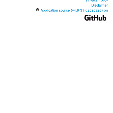
Disclaimer
Application source (v4.6-31-g259dae6) on