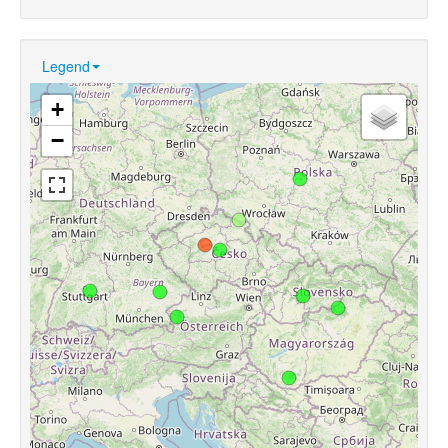
Legend
+
−