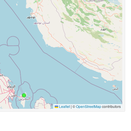
Leaflet
|
©
OpenStreetMap
contributors