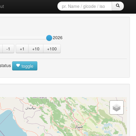
ut
2026
-1
+1
+10
+100
 status
toggle