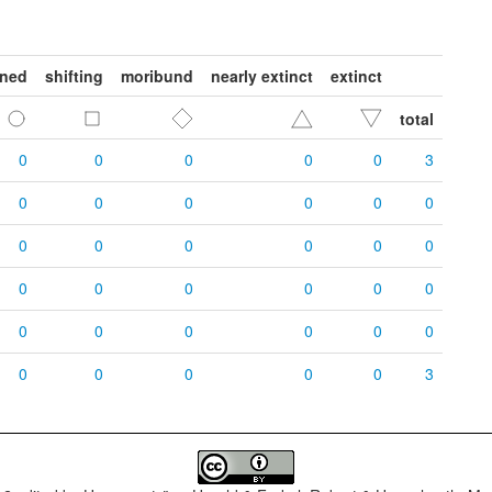
ened
shifting
moribund
nearly extinct
extinct
total
0
0
0
0
0
3
0
0
0
0
0
0
0
0
0
0
0
0
0
0
0
0
0
0
0
0
0
0
0
0
0
0
0
0
0
3