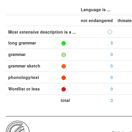
Language is ...
not endangered
threat
Most extensive description is a ...
long grammar
3
grammar
0
grammar sketch
0
phonology/text
0
Wordlist or less
0
total
3