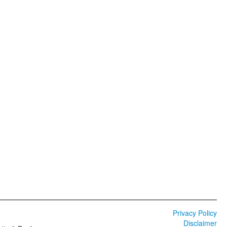
Privacy Policy
Disclaimer