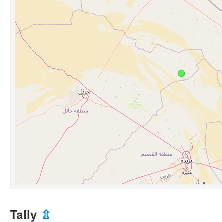
Tally
⇫