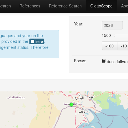
Search
References
Reference Search
GlottoScope
Abo
Year:
1500
anguages and year on the
s provided in the
.
intro
-100
-10
dangerment status. Therefore
Focus:
descriptive