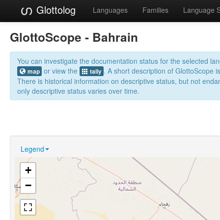
Glottolog
Languages
Families
Language 
GlottoScope - Bahrain
You can investigate the documentation status for the selected l
or view the
. A short description of GlottoScope i
map
tally
There is historical information on descriptive status, but not en
only descriptive status varies over time.
Legend
+
−