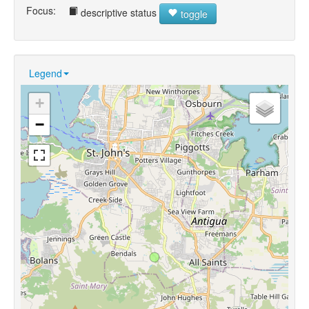
Focus:
descriptive status
toggle
Legend
+
−