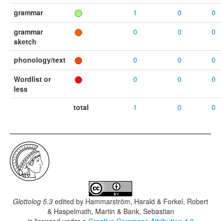
grammar
1
0
0
grammar
0
0
0
sketch
phonology/text
0
0
0
Wordlist or
0
0
0
less
total
1
0
0
Glottolog 5.3
edited by
Hammarström, Harald & Forkel, Robert
& Haspelmath, Martin & Bank, Sebastian
is licensed under a
Creative Commons Attribution 4.0