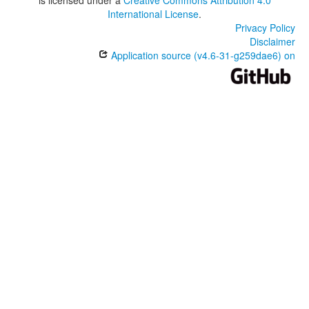
International License
.
Privacy Policy
Disclaimer
Application source (v4.6-31-g259dae6) on