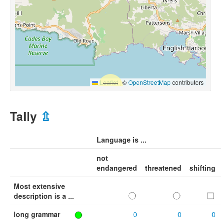
Leaflet
|
©
OpenStreetMap
contributors
Tally
⇫
Language is ...
not
endangered
threatened
shifting
Most extensive
description is a ...
long grammar
0
0
0