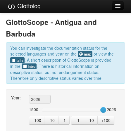
Glottolog
Languages
GlottoScope - Antigua and
Families
Barbuda
Language Search
You can investigate the documentation status for the
References
selected languages and year on the
or view the
map
. A short description of GlottoScope is provided
tally
Reference Search
in the
. There is historical information on
intro
descriptive status, but not endangerment status.
GlottoScope
Therefore only descriptive status varies over time.
About
Year:
1500
2026
-100
-10
-1
+1
+10
+100