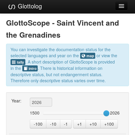
Glottolog
Languages
GlottoScope - Saint Vincent and
Families
the Grenadines
Language Search
You can investigate the documentation status for the
References
selected languages and year on the
or view the
map
. A short description of GlottoScope is provided
tally
Reference Search
in the
. There is historical information on
intro
descriptive status, but not endangerment status.
GlottoScope
Therefore only descriptive status varies over time.
About
Year:
1500
2026
-100
-10
-1
+1
+10
+100