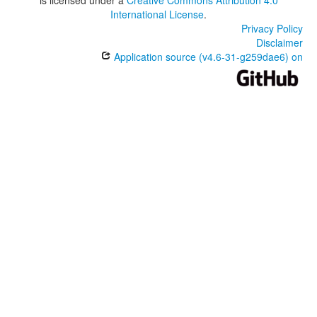
International License
.
Privacy Policy
Disclaimer
Application source (v4.6-31-g259dae6) on