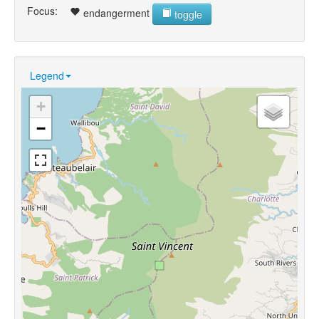
Focus:
endangerment
toggle
Legend
+
−