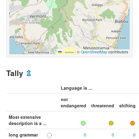
Leaflet
|
©
OpenStreetMap
contributors
Tally
⇫
Language is ...
not
endangered
threatened
shifting
Most extensive
description is a ...
long grammar
0
0
0