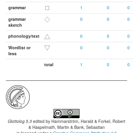
grammar
1
0
0
grammar
0
0
0
sketch
phonology/text
0
0
0
Wordlist or
0
0
0
less
total
1
0
0
Glottolog 5.3
edited by
Hammarström, Harald & Forkel, Robert
& Haspelmath, Martin & Bank, Sebastian
is licensed under a
Creative Commons Attribution 4.0