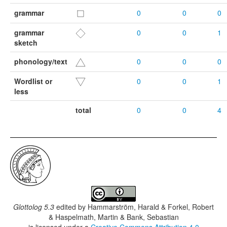
grammar
0
0
0
grammar
0
0
1
sketch
phonology/text
0
0
0
Wordlist or
0
0
1
less
total
0
0
4
Glottolog 5.3
edited by
Hammarström, Harald & Forkel, Robert
& Haspelmath, Martin & Bank, Sebastian
is licensed under a
Creative Commons Attribution 4.0