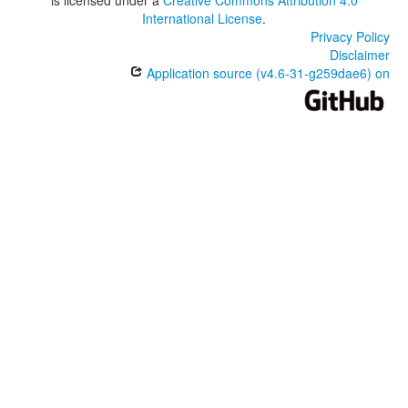
International License
.
Privacy Policy
Disclaimer
Application source (v4.6-31-g259dae6) on