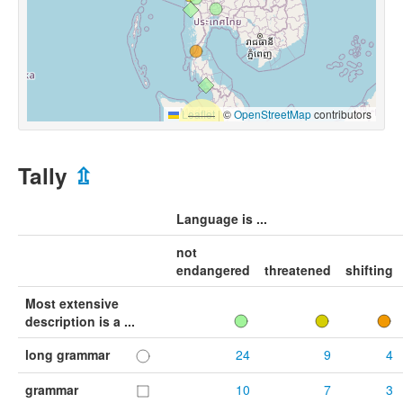
Leaflet
|
©
OpenStreetMap
contributors
Tally
⇫
Language is ...
not
endangered
threatened
shifting
Most extensive
description is a ...
long grammar
24
9
4
grammar
10
7
3