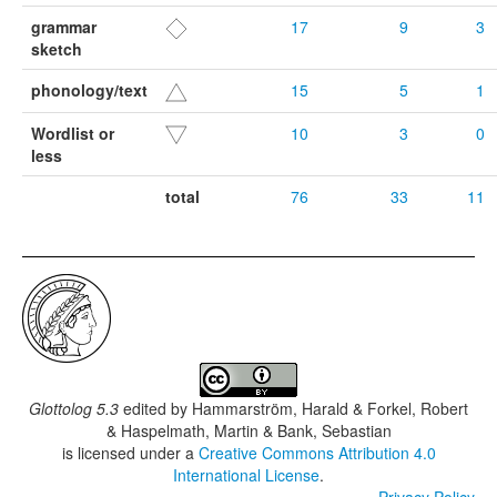
grammar
17
9
3
sketch
phonology/text
15
5
1
Wordlist or
10
3
0
less
total
76
33
11
Glottolog 5.3
edited by
Hammarström, Harald & Forkel, Robert
& Haspelmath, Martin & Bank, Sebastian
is licensed under a
Creative Commons Attribution 4.0
International License
.
Privacy Policy