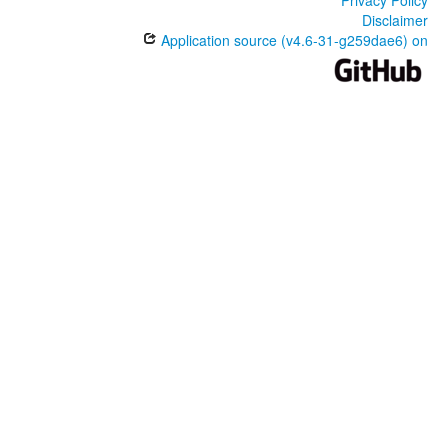
Disclaimer
Application source (v4.6-31-g259dae6) on