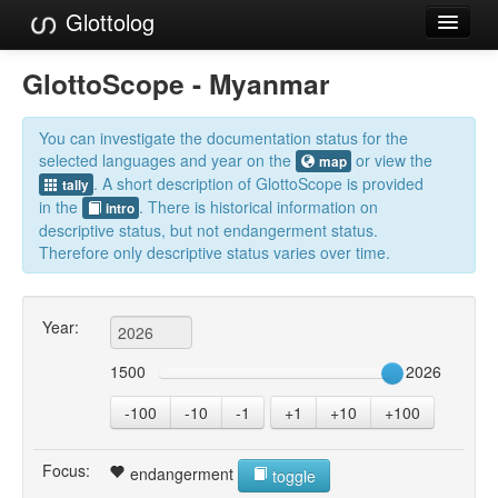
Glottolog
Languages
GlottoScope - Myanmar
Families
You can investigate the documentation status for the
Language Search
selected languages and year on the
or view the
map
. A short description of GlottoScope is provided
tally
References
in the
. There is historical information on
intro
descriptive status, but not endangerment status.
Reference Search
Therefore only descriptive status varies over time.
GlottoScope
Year:
About
1500
2026
-100
-10
-1
+1
+10
+100
Focus:
endangerment
toggle