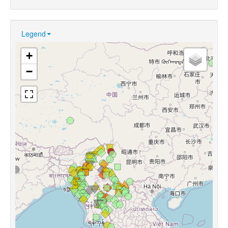
Legend
+
−