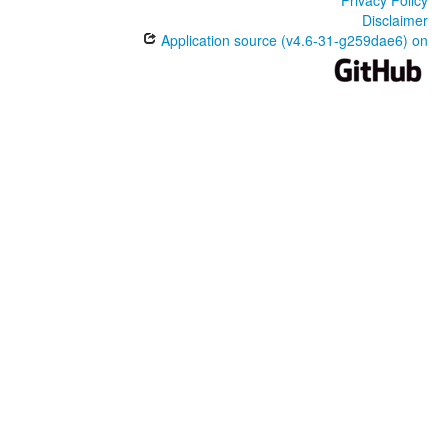
Disclaimer
Application source (v4.6-31-g259dae6) on