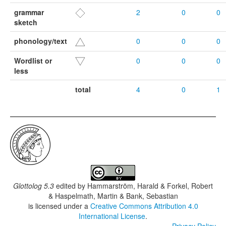
grammar
2
0
0
sketch
phonology/text
0
0
0
Wordlist or
0
0
0
less
total
4
0
1
Glottolog 5.3
edited by
Hammarström, Harald & Forkel, Robert
& Haspelmath, Martin & Bank, Sebastian
is licensed under a
Creative Commons Attribution 4.0
International License
.
Privacy Policy