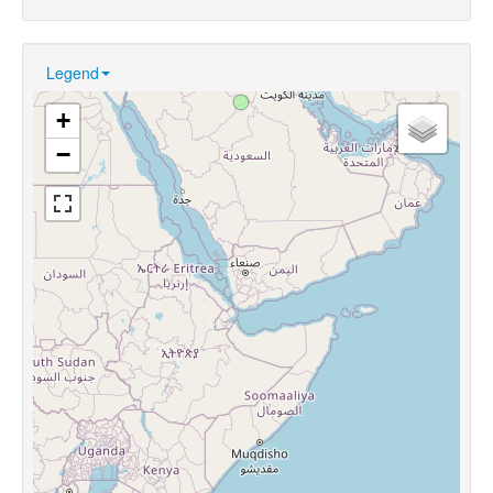
Legend
+
−