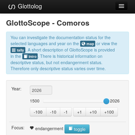
Glottolog
Languages
GlottoScope - Comoros
Families
You can investigate the documentation status for the
Language Search
selected languages and year on the
or view the
map
. A short description of GlottoScope is provided
tally
References
in the
. There is historical information on
intro
descriptive status, but not endangerment status.
Reference Search
Therefore only descriptive status varies over time.
GlottoScope
Year:
About
1500
2026
-100
-10
-1
+1
+10
+100
Focus:
endangerment
toggle