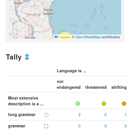
Leaflet
|
©
OpenStreetMap
contributors
Tally
⇫
Language is ...
not
endangered
threatened
shifting
Most extensive
description is a ...
long grammar
2
0
1
grammar
0
0
0