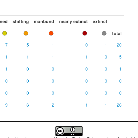
ened
shifting
moribund
nearly extinct
extinct
total
7
5
1
0
1
20
1
1
1
1
0
5
1
0
0
0
0
1
0
0
0
0
0
0
0
0
0
0
0
0
9
6
2
1
1
26