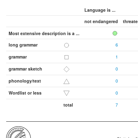
Language is ...
not endangered
threat
Most extensive description is a ...
long grammar
6
grammar
1
grammar sketch
0
phonology/text
0
Wordlist or less
0
total
7