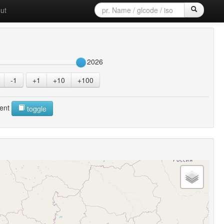
ut
2026
-1
+1
+10
+100
ent
toggle