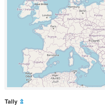
Tally
⇫