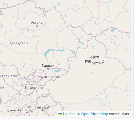
Leaflet
|
©
OpenStreetMap
contributors