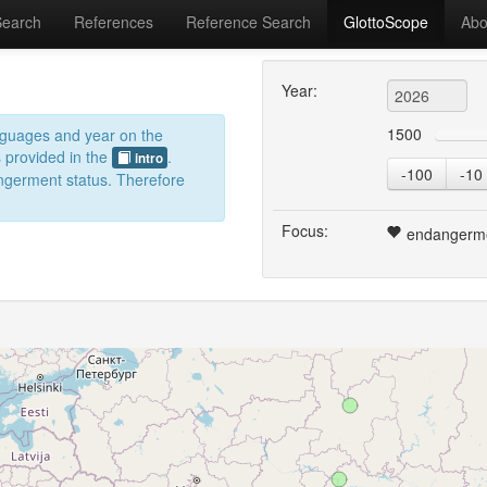
Search
References
Reference Search
GlottoScope
Abo
Year:
1500
anguages and year on the
s provided in the
.
intro
-100
-10
dangerment status. Therefore
Focus:
endangerm