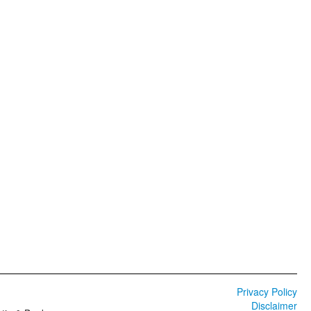
Privacy Policy
Disclaimer