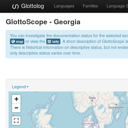
Glottolog
Languages
Families
Language 
GlottoScope - Georgia
You can investigate the documentation status for the selected l
or view the
. A short description of GlottoScope i
map
tally
There is historical information on descriptive status, but not en
only descriptive status varies over time.
Legend
+
−