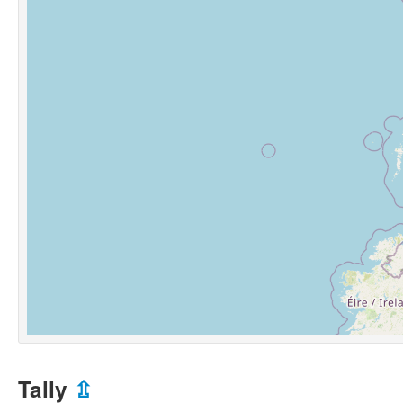
Tally
⇫