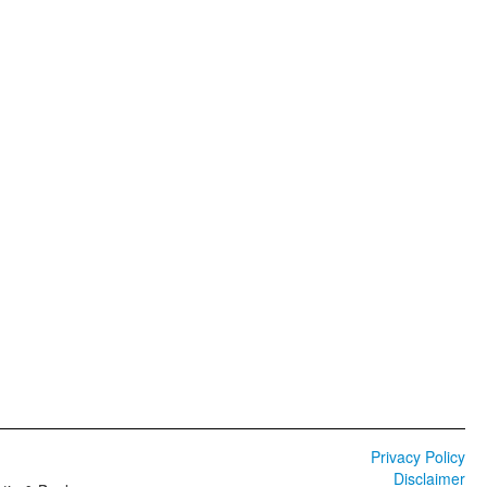
Privacy Policy
Disclaimer