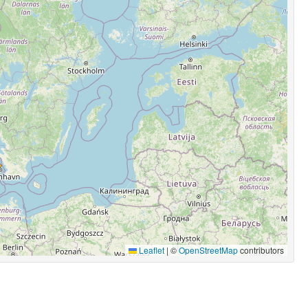
Leaflet
|
©
OpenStreetMap
contributors