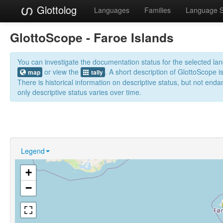
Glottolog
Languages
Families
Language 
GlottoScope - Faroe Islands
You can investigate the documentation status for the selected l
or view the
. A short description of GlottoScope i
map
tally
There is historical information on descriptive status, but not en
only descriptive status varies over time.
Legend
+
−