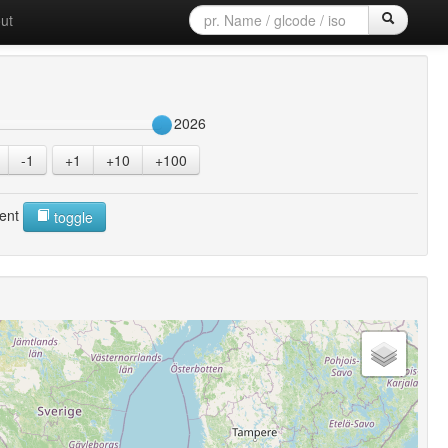
ut
2026
-1
+1
+10
+100
ent
toggle