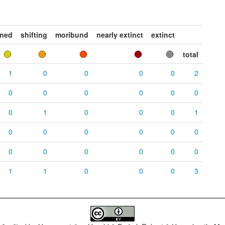
ened
shifting
moribund
nearly extinct
extinct
total
1
0
0
0
0
2
0
0
0
0
0
0
0
1
0
0
0
1
0
0
0
0
0
0
0
0
0
0
0
0
1
1
0
0
0
3