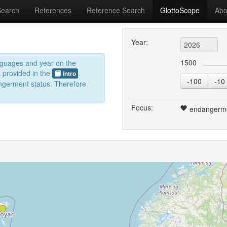
Search
References
Reference Search
GlottoScope
Abo
Year:
1500
anguages and year on the
s provided in the
.
intro
-100
-10
dangerment status. Therefore
Focus:
endangerm