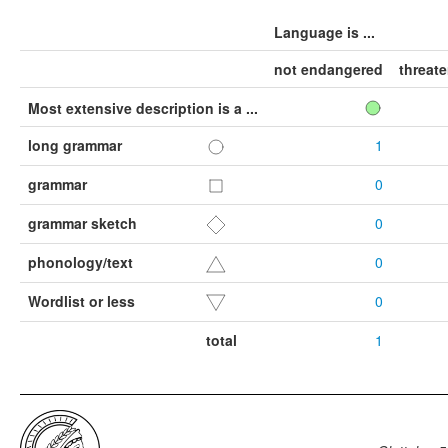
Language is ...
not endangered
threat
Most extensive description is a ...
long grammar
1
grammar
0
grammar sketch
0
phonology/text
0
Wordlist or less
0
total
1