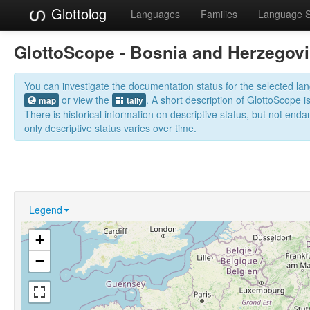
Glottolog
Languages
Families
Language 
GlottoScope - Bosnia and Herzegov
You can investigate the documentation status for the selected l
or view the
. A short description of GlottoScope i
map
tally
There is historical information on descriptive status, but not en
only descriptive status varies over time.
Legend
+
−