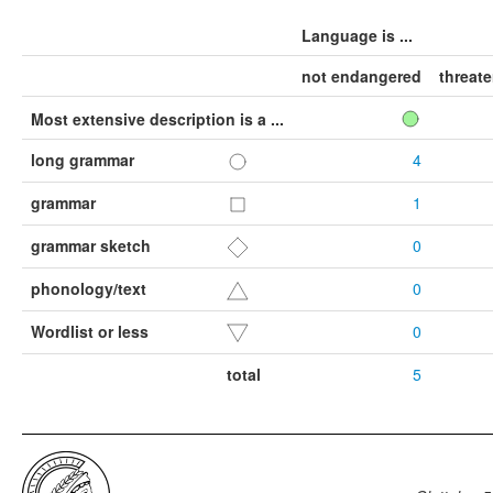
Language is ...
not endangered
threat
Most extensive description is a ...
long grammar
4
grammar
1
grammar sketch
0
phonology/text
0
Wordlist or less
0
total
5