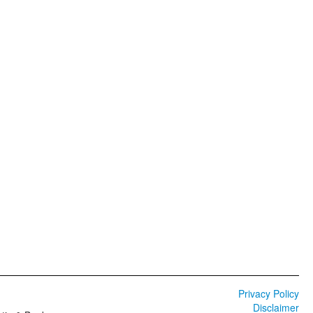
Privacy Policy
Disclaimer