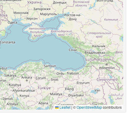
Leaflet
|
©
OpenStreetMap
contributors