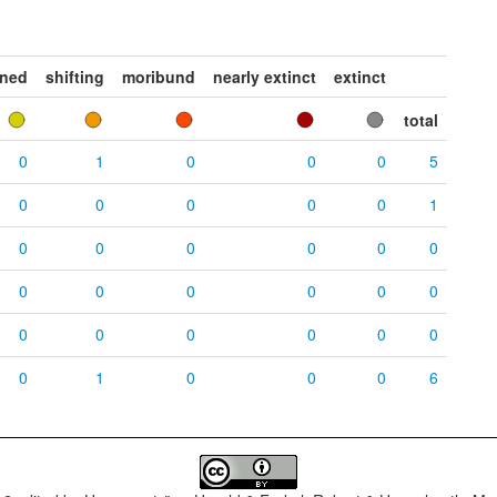
ened
shifting
moribund
nearly extinct
extinct
total
0
1
0
0
0
5
0
0
0
0
0
1
0
0
0
0
0
0
0
0
0
0
0
0
0
0
0
0
0
0
0
1
0
0
0
6