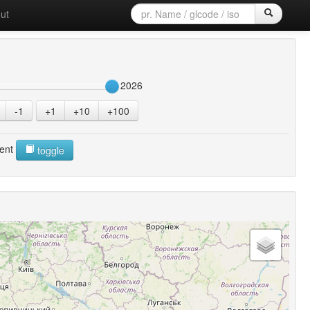
ut
2026
-1
+1
+10
+100
ent
toggle