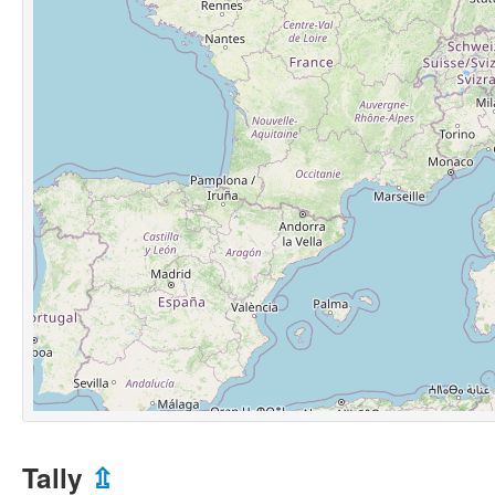
Tally
⇫