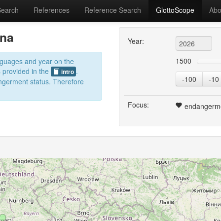
Search
References
Reference Search
GlottoScope
Abo
ina
Year:
1500
anguages and year on the
s provided in the
.
intro
-100
-10
dangerment status. Therefore
Focus:
endangerm