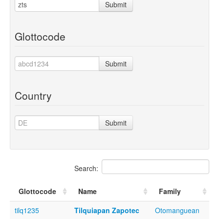
Submit
Glottocode
Submit
Country
Submit
Search:
Glottocode
Name
Family
tilq1235
Tilquiapan Zapotec
Otomanguean