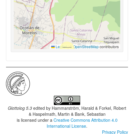
Leaflet
|
©
OpenStreetMap
contributors
Glottolog 5.3
edited by
Hammarström, Harald & Forkel, Robert
& Haspelmath, Martin & Bank, Sebastian
is licensed under a
Creative Commons Attribution 4.0
International License
.
Privacy Policy