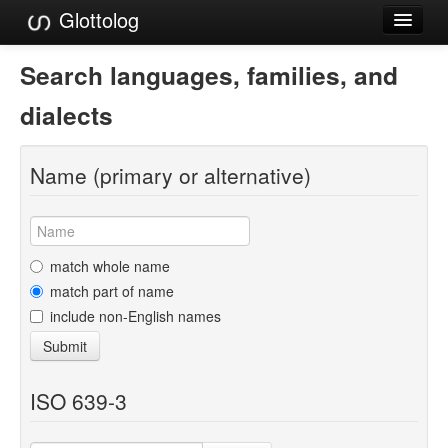
Glottolog
Languages
Search languages, families, and
Families
dialects
Language Search
Name (primary or alternative)
References
Reference Search
GlottoScope
match whole name
match part of name
About
include non-English names
Submit
ISO 639-3