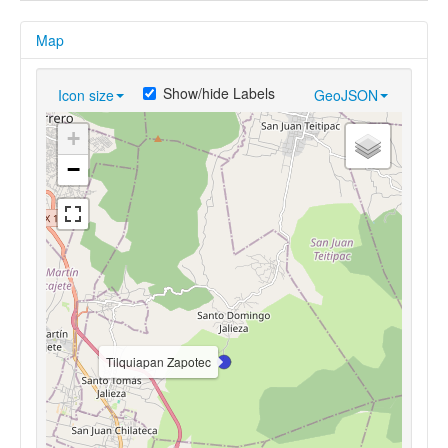
Map
Show/hide Labels
Icon size
GeoJSON
+
−
Tilquiapan Zapotec