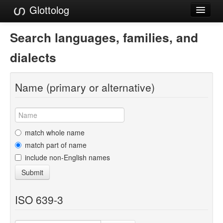
Glottolog
Languages
Search languages, families, and
Families
dialects
Language Search
Name (primary or alternative)
References
Reference Search
GlottoScope
match whole name
match part of name
About
include non-English names
Submit
ISO 639-3