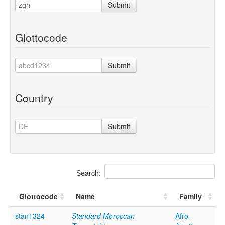
Submit
Glottocode
Submit
Country
Submit
Search:
Glottocode
Name
Family
stan1324
Standard Moroccan
Afro-