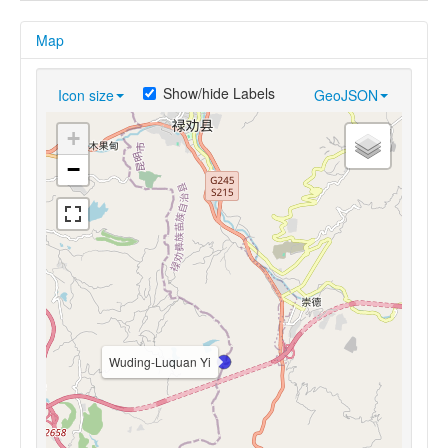
Map
Show/hide Labels
Icon size
GeoJSON
+
−
Wuding-Luquan Yi