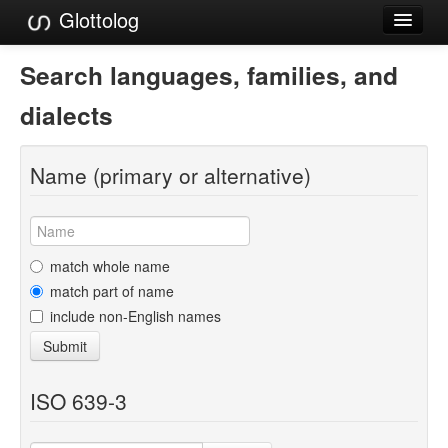
Glottolog
Languages
Search languages, families, and
Families
dialects
Language Search
Name (primary or alternative)
References
Reference Search
GlottoScope
match whole name
match part of name
About
include non-English names
Submit
ISO 639-3