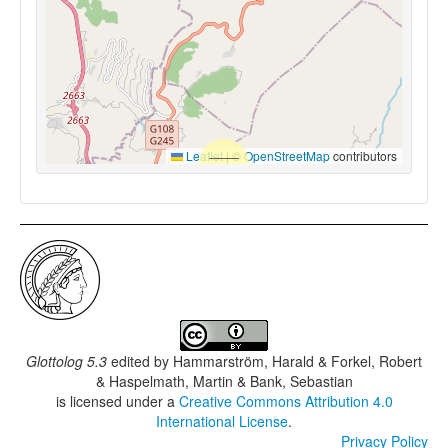
Leaflet
|
©
OpenStreetMap
contributors
Glottolog 5.3
edited by
Hammarström, Harald & Forkel, Robert
& Haspelmath, Martin & Bank, Sebastian
is licensed under a
Creative Commons Attribution 4.0
International License
.
Privacy Policy