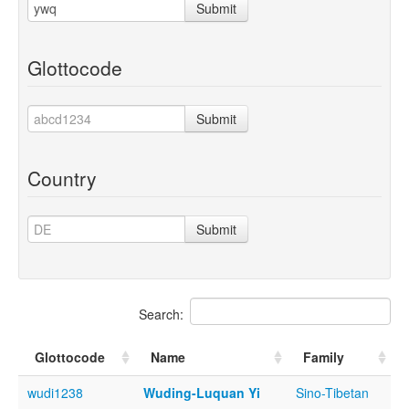
Submit
Glottocode
Submit
Country
Submit
Search:
Glottocode
Name
Family
wudi1238
Wuding-Luquan Yi
Sino-Tibetan