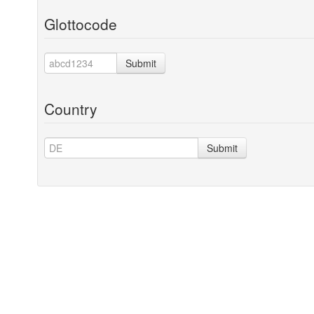
Glottocode
Submit
Country
Submit