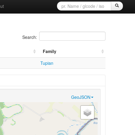
ut
Search:
Family
Tupian
GeoJSON