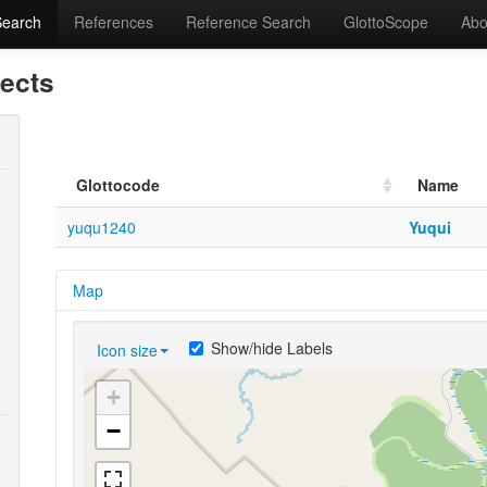
Search
References
Reference Search
GlottoScope
Abo
lects
Glottocode
Name
yuqu1240
Yuqui
Map
Show/hide Labels
Icon size
+
−