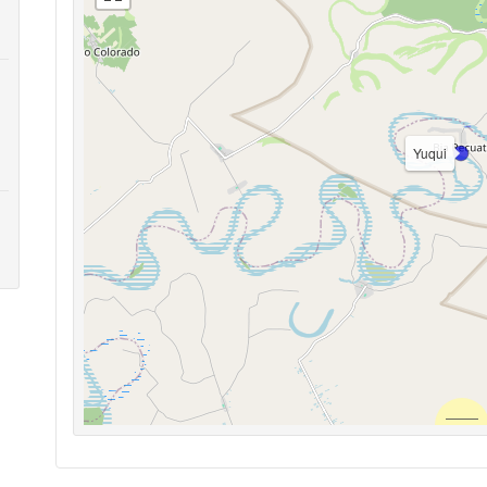
Yuqui