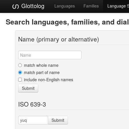
Glottolog
Languages
Families
Language 
Search languages, families, and dia
Name (primary or alternative)
match whole name
match part of name
include non-English names
Submit
ISO 639-3
Submit