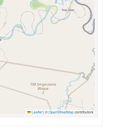
Leaflet
|
©
OpenStreetMap
contributors