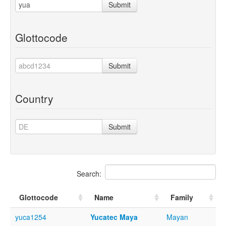
Submit
Glottocode
Submit
Country
Submit
Search:
Glottocode
Name
Family
yuca1254
Yucatec Maya
Mayan