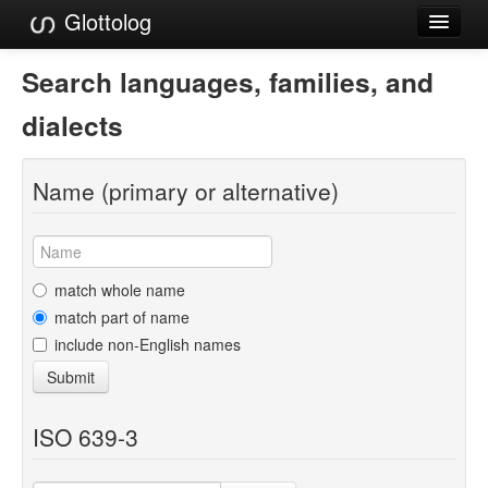
Glottolog
Languages
Search languages, families, and
Families
dialects
Language Search
Name (primary or alternative)
References
Reference Search
GlottoScope
match whole name
match part of name
About
include non-English names
Submit
ISO 639-3