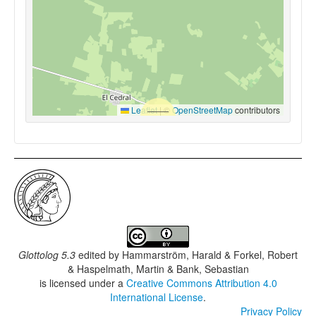
Leaflet
|
©
OpenStreetMap
contributors
Glottolog 5.3
edited by
Hammarström, Harald & Forkel, Robert
& Haspelmath, Martin & Bank, Sebastian
is licensed under a
Creative Commons Attribution 4.0
International License
.
Privacy Policy