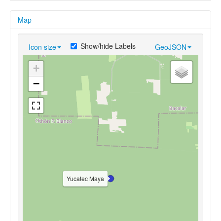
Map
Show/hide Labels
Icon size
GeoJSON
+
−
Yucatec Maya