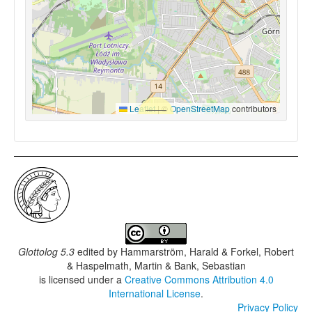
Leaflet
|
©
OpenStreetMap
contributors
Glottolog 5.3
edited by
Hammarström, Harald & Forkel, Robert
& Haspelmath, Martin & Bank, Sebastian
is licensed under a
Creative Commons Attribution 4.0
International License
.
Privacy Policy