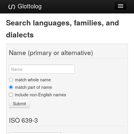
Glottolog
Languages
Search languages, families, and
Families
dialects
Language Search
Name (primary or alternative)
References
Reference Search
GlottoScope
match whole name
match part of name
About
include non-English names
Submit
ISO 639-3