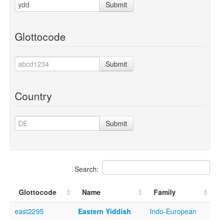
Submit
Glottocode
Submit
Country
Submit
Search:
Glottocode
Name
Family
east2295
Eastern Yiddish
Indo-European