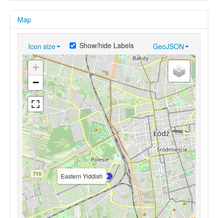
Map
Show/hide Labels
Icon size
GeoJSON
+
−
Eastern Yiddish