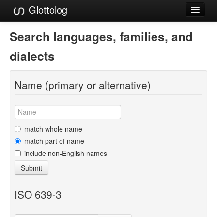
Glottolog
Languages
Search languages, families, and
Families
dialects
Language Search
Name (primary or alternative)
References
Reference Search
GlottoScope
match whole name
match part of name
About
include non-English names
Submit
ISO 639-3