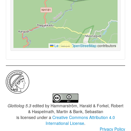
Leaflet
|
©
OpenStreetMap
contributors
Glottolog 5.3
edited by
Hammarström, Harald & Forkel, Robert
& Haspelmath, Martin & Bank, Sebastian
is licensed under a
Creative Commons Attribution 4.0
International License
.
Privacy Policy