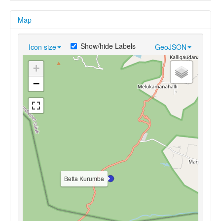
Map
Show/hide Labels
Icon size
GeoJSON
+
−
Betta Kurumba