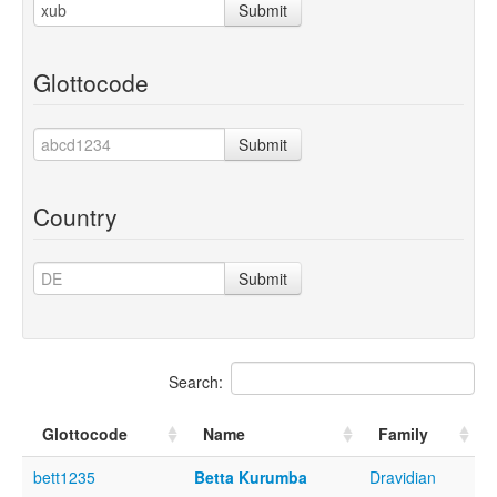
Submit
Glottocode
Submit
Country
Submit
Search:
Glottocode
Name
Family
bett1235
Betta Kurumba
Dravidian