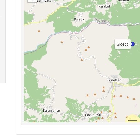
Sidetic