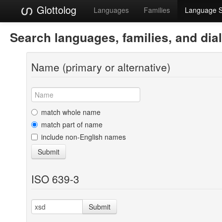
Glottolog
Languages
Families
Language 
Search languages, families, and dia
Name (primary or alternative)
match whole name
match part of name
include non-English names
Submit
ISO 639-3
Submit