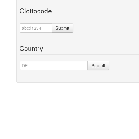
Glottocode
Submit
Country
Submit