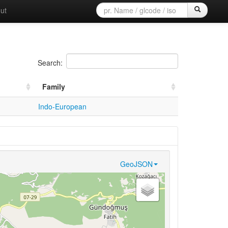
ut
Search:
Family
Indo-European
GeoJSON