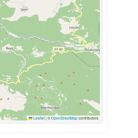
Leaflet
|
©
OpenStreetMap
contributors