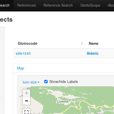
Search
References
Reference Search
GlottoScope
Abo
lects
Glottocode
Name
side1240
Sidetic
Map
Show/hide Labels
Icon size
+
−