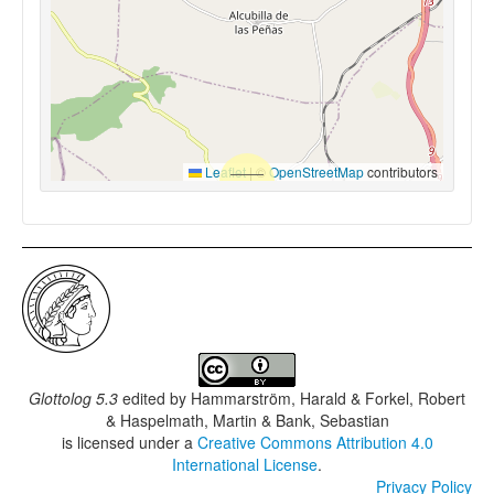
Leaflet
|
©
OpenStreetMap
contributors
Glottolog 5.3
edited by
Hammarström, Harald & Forkel, Robert
& Haspelmath, Martin & Bank, Sebastian
is licensed under a
Creative Commons Attribution 4.0
International License
.
Privacy Policy