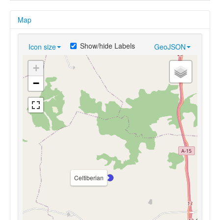
Map
Show/hide Labels
Icon size
GeoJSON
+
−
Celtiberian