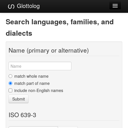
Glottolog
Languages
Search languages, families, and
Families
dialects
Language Search
Name (primary or alternative)
References
Reference Search
GlottoScope
match whole name
match part of name
About
include non-English names
Submit
ISO 639-3