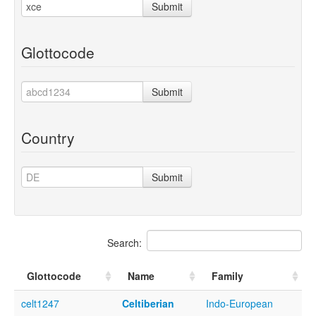
Submit
Glottocode
Submit
Country
Submit
Search:
Glottocode
Name
Family
celt1247
Celtiberian
Indo-European