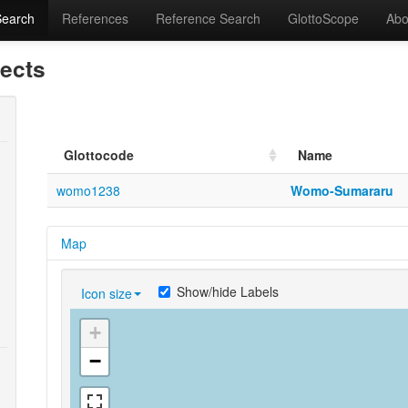
Search
References
Reference Search
GlottoScope
Abo
lects
Glottocode
Name
womo1238
Womo-Sumararu
Map
Show/hide Labels
Icon size
+
−