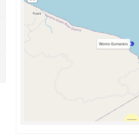
Womo-Sumararu