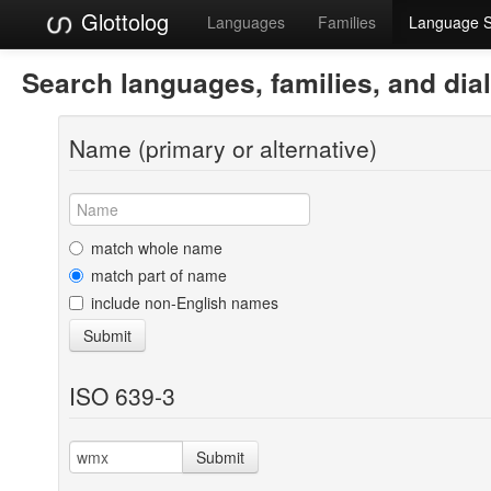
Glottolog
Languages
Families
Language 
Search languages, families, and dia
Name (primary or alternative)
match whole name
match part of name
include non-English names
Submit
ISO 639-3
Submit