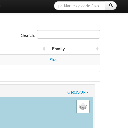
ut
Search:
Family
Sko
GeoJSON