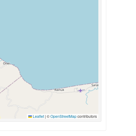
Leaflet
|
©
OpenStreetMap
contributors