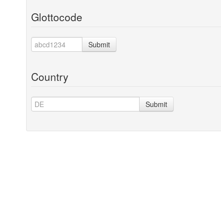
Glottocode
Submit
Country
Submit