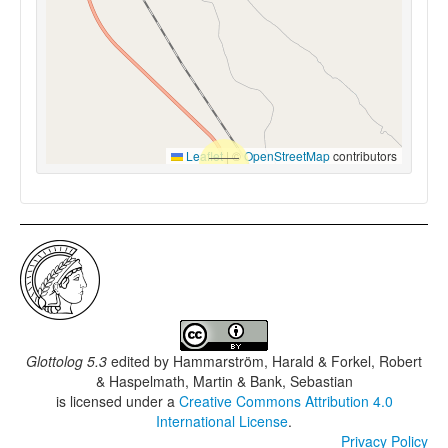
Leaflet
|
©
OpenStreetMap
contributors
Glottolog 5.3
edited by
Hammarström, Harald & Forkel, Robert
& Haspelmath, Martin & Bank, Sebastian
is licensed under a
Creative Commons Attribution 4.0
International License
.
Privacy Policy