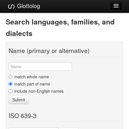
Glottolog
Languages
Search languages, families, and
Families
dialects
Language Search
Name (primary or alternative)
References
Reference Search
GlottoScope
match whole name
match part of name
About
include non-English names
Submit
ISO 639-3