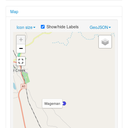
Map
Show/hide Labels
Icon size
GeoJSON
+
−
Wageman