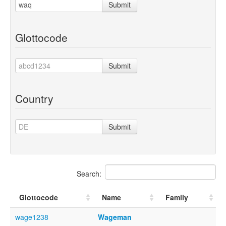
Submit
Glottocode
Submit
Country
Submit
Search:
Glottocode
Name
Family
wage1238
Wageman