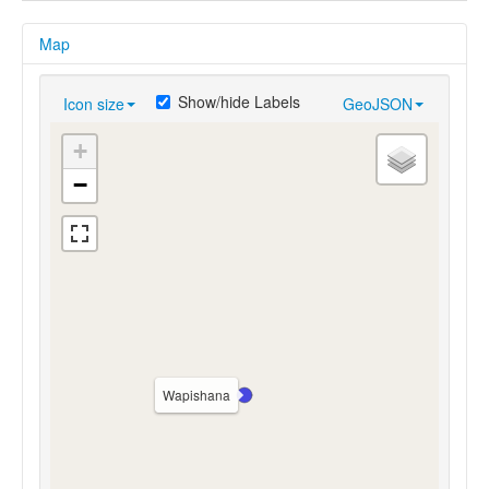
Map
Show/hide Labels
Icon size
GeoJSON
+
−
Wapishana