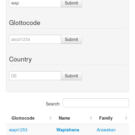
Submit
Glottocode
Submit
Country
Submit
Search:
Glottocode
Name
Family
wapi1253
Wapishana
Arawakan