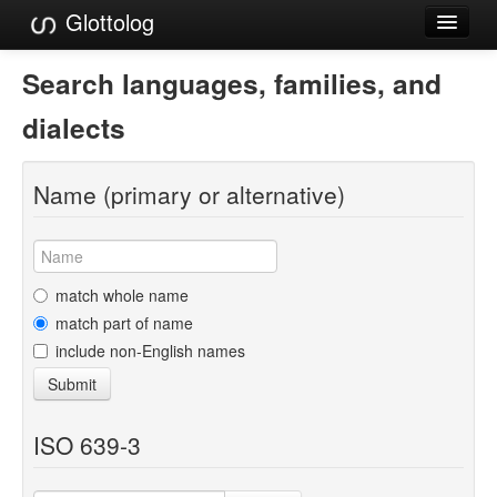
Glottolog
Languages
Search languages, families, and
Families
dialects
Language Search
Name (primary or alternative)
References
Reference Search
GlottoScope
match whole name
match part of name
About
include non-English names
Submit
ISO 639-3