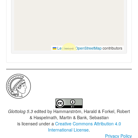
Leaflet
|
©
OpenStreetMap
contributors
Glottolog 5.3
edited by
Hammarström, Harald & Forkel, Robert
& Haspelmath, Martin & Bank, Sebastian
is licensed under a
Creative Commons Attribution 4.0
International License
.
Privacy Policy