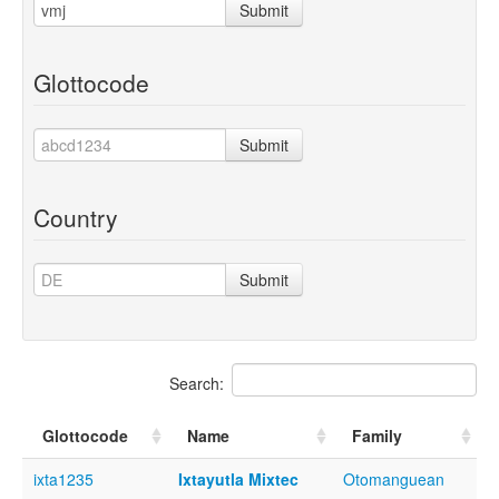
Submit
Glottocode
Submit
Country
Submit
Search:
Glottocode
Name
Family
ixta1235
Ixtayutla Mixtec
Otomanguean