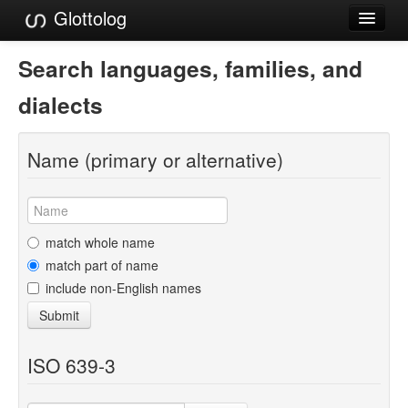
Glottolog
Languages
Search languages, families, and
Families
dialects
Language Search
Name (primary or alternative)
References
Reference Search
GlottoScope
match whole name
match part of name
About
include non-English names
Submit
ISO 639-3