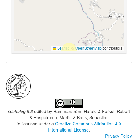
Leaflet
|
©
OpenStreetMap
contributors
Glottolog 5.3
edited by
Hammarström, Harald & Forkel, Robert
& Haspelmath, Martin & Bank, Sebastian
is licensed under a
Creative Commons Attribution 4.0
International License
.
Privacy Policy