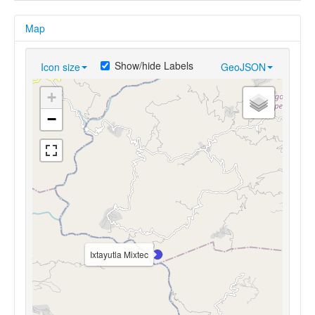
Map
Show/hide Labels
Icon size
GeoJSON
+
−
Ixtayutla Mixtec