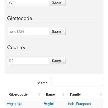
Submit
Glottocode
Submit
Country
Submit
Search:
Glottocode
Name
Family
vagh1246
Vaghri
Indo-European