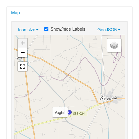
Map
Show/hide Labels
Icon size
GeoJSON
+
−
Vaghri