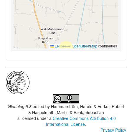
Leaflet
|
©
OpenStreetMap
contributors
Glottolog 5.3
edited by
Hammarström, Harald & Forkel, Robert
& Haspelmath, Martin & Bank, Sebastian
is licensed under a
Creative Commons Attribution 4.0
International License
.
Privacy Policy