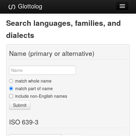
Glottolog
Languages
Search languages, families, and
Families
dialects
Language Search
Name (primary or alternative)
References
Reference Search
GlottoScope
match whole name
match part of name
About
include non-English names
Submit
ISO 639-3