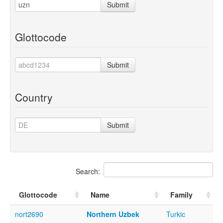
Submit
Glottocode
Submit
Country
Submit
Search:
Glottocode
Name
Family
nort2690
Northern Uzbek
Turkic