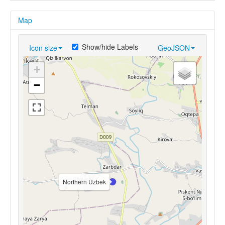
Map
Show/hide Labels
Icon size
GeoJSON
+
−
Northern Uzbek