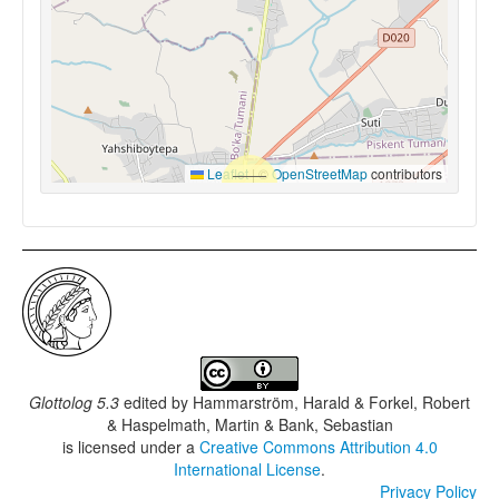
Leaflet
|
©
OpenStreetMap
contributors
Glottolog 5.3
edited by
Hammarström, Harald & Forkel, Robert
& Haspelmath, Martin & Bank, Sebastian
is licensed under a
Creative Commons Attribution 4.0
International License
.
Privacy Policy