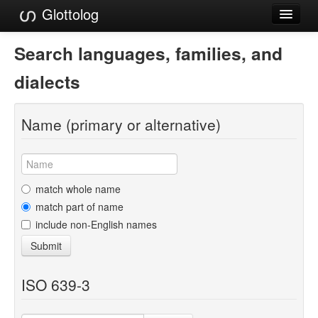
Glottolog
Languages
Search languages, families, and
Families
dialects
Language Search
Name (primary or alternative)
References
Reference Search
GlottoScope
match whole name
match part of name
About
include non-English names
Submit
ISO 639-3