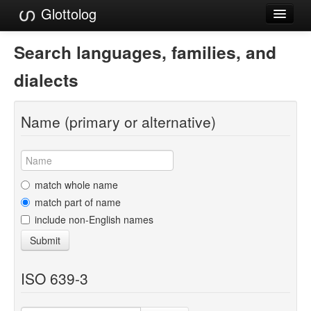
Glottolog
Languages
Search languages, families, and
Families
dialects
Language Search
Name (primary or alternative)
References
Reference Search
GlottoScope
match whole name
match part of name
About
include non-English names
Submit
ISO 639-3