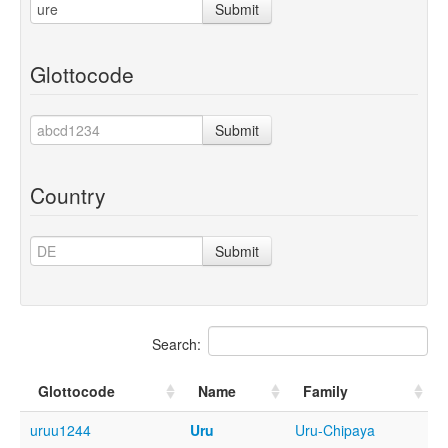
Submit
Glottocode
Submit
Country
Submit
Search:
Glottocode
Name
Family
uruu1244
Uru
Uru-Chipaya