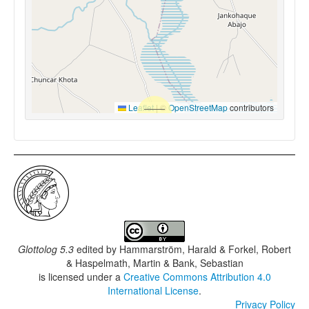
Leaflet
|
©
OpenStreetMap
contributors
Glottolog 5.3
edited by
Hammarström, Harald & Forkel, Robert
& Haspelmath, Martin & Bank, Sebastian
is licensed under a
Creative Commons Attribution 4.0
International License
.
Privacy Policy