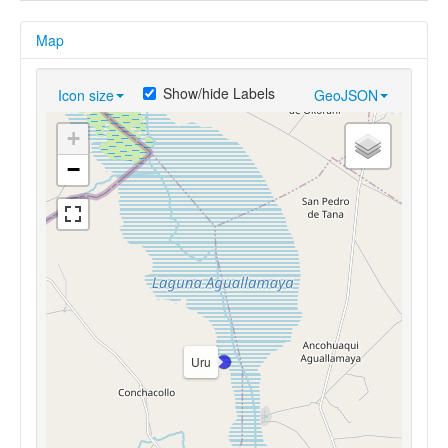
Map
Show/hide Labels
Icon size
GeoJSON
+
−
Uru