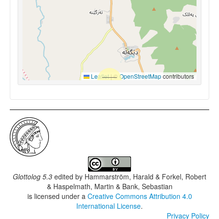
Leaflet
|
©
OpenStreetMap
contributors
Glottolog 5.3
edited by
Hammarström, Harald & Forkel, Robert
& Haspelmath, Martin & Bank, Sebastian
is licensed under a
Creative Commons Attribution 4.0
International License
.
Privacy Policy