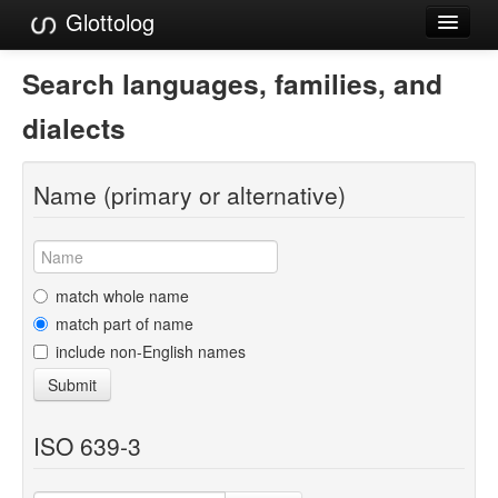
Glottolog
Languages
Search languages, families, and
Families
dialects
Language Search
Name (primary or alternative)
References
Reference Search
GlottoScope
match whole name
match part of name
About
include non-English names
Submit
ISO 639-3