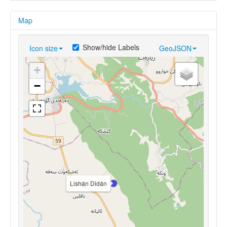
Map
Show/hide Labels
Icon size
GeoJSON
+
−
Lishán Didán