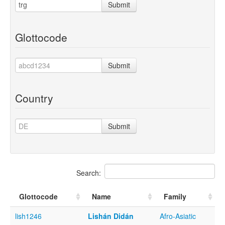
Submit
Glottocode
Submit
Country
Submit
Search:
Glottocode
Name
Family
lish1246
Lishán Didán
Afro-Asiatic