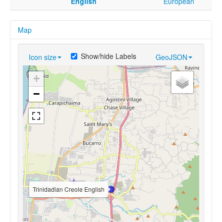
English
European
Map
Show/hide Labels
Icon size
GeoJSON
+
−
Trinidadian Creole English