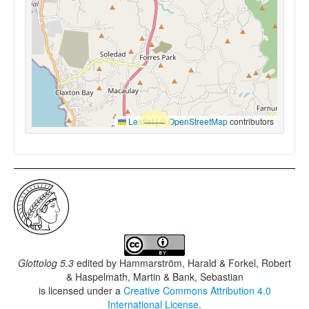
Leaflet
|
©
OpenStreetMap
contributors
Glottolog 5.3
edited by
Hammarström, Harald & Forkel, Robert
& Haspelmath, Martin & Bank, Sebastian
is licensed under a
Creative Commons Attribution 4.0
International License
.