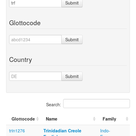
Submit
Glottocode
Submit
Country
Submit
Search:
Glottocode
Name
Family
trin1276
Trinidadian Creole
Indo-