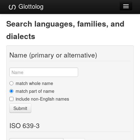
Glottolog
Languages
Search languages, families, and
Families
dialects
Language Search
Name (primary or alternative)
References
Reference Search
GlottoScope
match whole name
match part of name
About
include non-English names
Submit
ISO 639-3