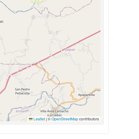
Leaflet
|
©
OpenStreetMap
contributors