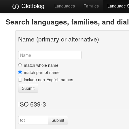
Glottolog
Languages
Families
Language 
Search languages, families, and dia
Name (primary or alternative)
match whole name
match part of name
include non-English names
Submit
ISO 639-3
Submit