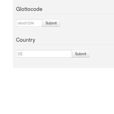
Glottocode
Submit
Country
Submit