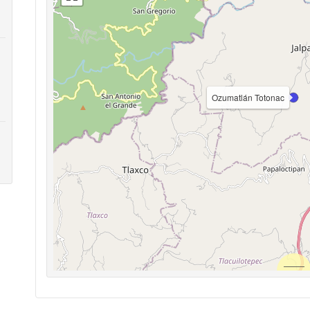
Ozumatlán Totonac