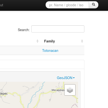
ut
Search:
Family
Totonacan
GeoJSON