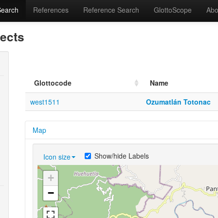
Search
References
Reference Search
GlottoScope
Abo
lects
Glottocode
Name
west1511
Ozumatlán Totonac
Map
Show/hide Labels
Icon size
+
−