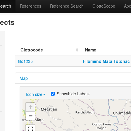
Search
References
Reference Search
GlottoScope
Abo
lects
Glottocode
Name
filo1235
Filomeno Mata Totonac
Map
Show/hide Labels
Icon size
+
−