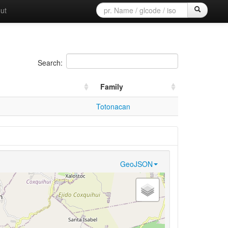
ut
Search:
Family
Totonacan
GeoJSON