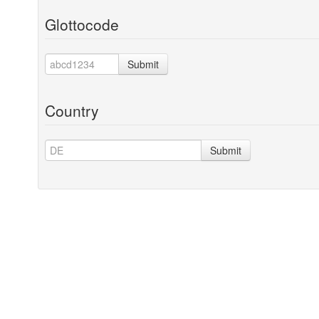
Glottocode
Submit
Country
Submit