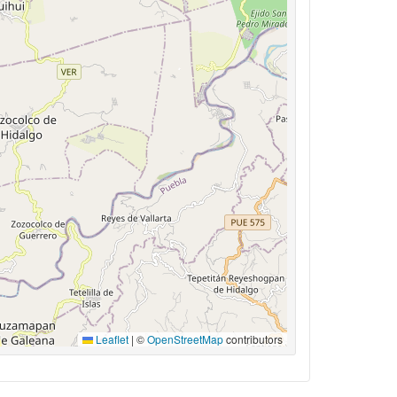
Leaflet
|
©
OpenStreetMap
contributors