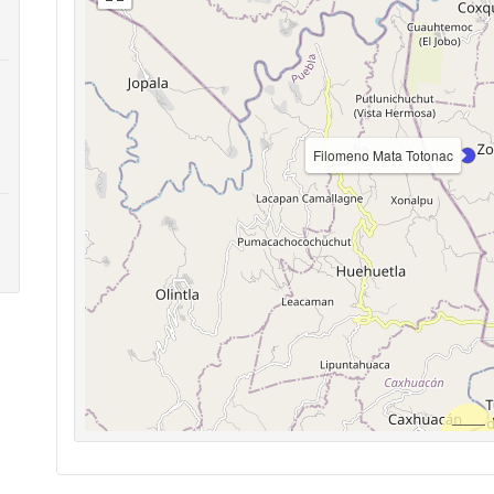
Filomeno Mata Totonac