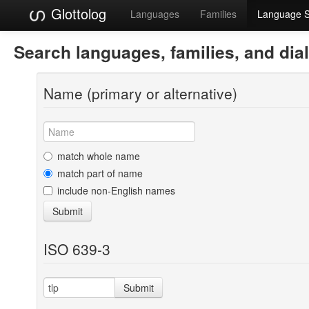
Glottolog
Languages
Families
Language 
Search languages, families, and dia
Name (primary or alternative)
match whole name
match part of name
include non-English names
Submit
ISO 639-3
Submit