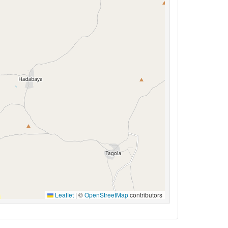
Leaflet
|
©
OpenStreetMap
contributors