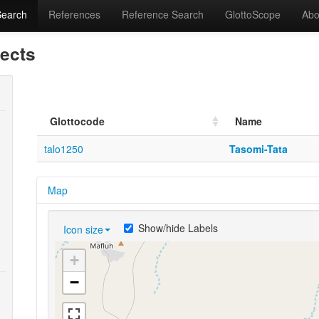
Search
References
Reference Search
GlottoScope
Abo
lects
Glottocode
Name
talo1250
Tasomi-Tata
Map
Show/hide Labels
Icon size
+
−