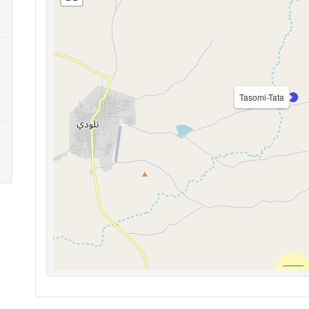
Tasomi-Tata