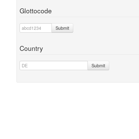
Glottocode
Submit
Country
Submit