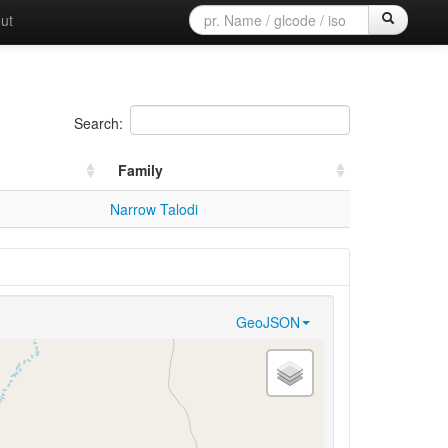
ut
Search:
Family
Narrow Talodi
GeoJSON