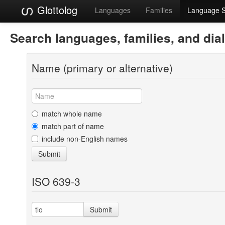
Glottolog
Languages
Families
Language 
Search languages, families, and dia
Name (primary or alternative)
match whole name
match part of name
include non-English names
Submit
ISO 639-3
Submit