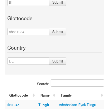
Submit
Glottocode
Submit
Country
Submit
Search:
Glottocode
Name
Family
tlin1245
Tlingit
Athabaskan-Eyak-Tlingit