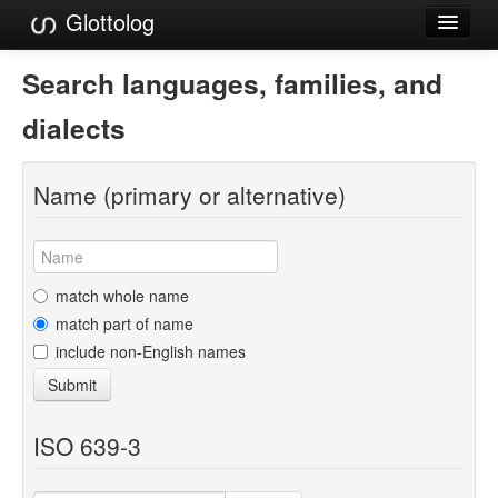
Glottolog
Languages
Search languages, families, and
Families
dialects
Language Search
Name (primary or alternative)
References
Reference Search
GlottoScope
match whole name
match part of name
About
include non-English names
Submit
ISO 639-3