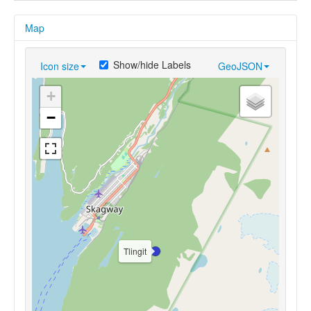
Map
Show/hide Labels
Icon size
GeoJSON
+
−
Tlingit