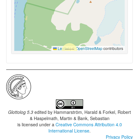
Leaflet
|
©
OpenStreetMap
contributors
Glottolog 5.3
edited by
Hammarström, Harald & Forkel, Robert
& Haspelmath, Martin & Bank, Sebastian
is licensed under a
Creative Commons Attribution 4.0
International License
.
Privacy Policy