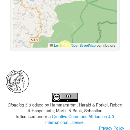
Leaflet
|
©
OpenStreetMap
contributors
Glottolog 5.3
edited by
Hammarström, Harald & Forkel, Robert
& Haspelmath, Martin & Bank, Sebastian
is licensed under a
Creative Commons Attribution 4.0
International License
.
Privacy Policy