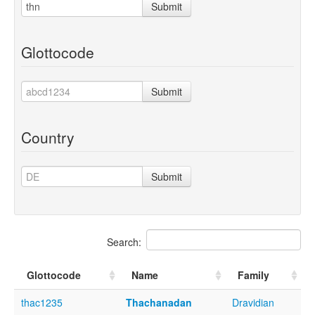
Submit
Glottocode
Submit
Country
Submit
Search:
Glottocode
Name
Family
thac1235
Thachanadan
Dravidian