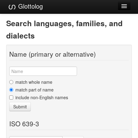
Glottolog
Languages
Search languages, families, and
Families
dialects
Language Search
Name (primary or alternative)
References
Reference Search
GlottoScope
match whole name
match part of name
About
include non-English names
Submit
ISO 639-3