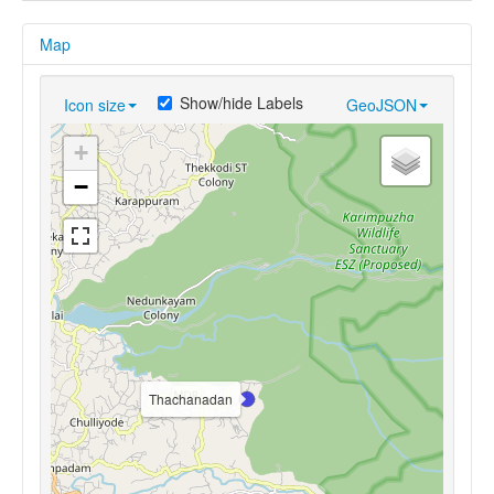
Map
Show/hide Labels
Icon size
GeoJSON
+
−
Thachanadan