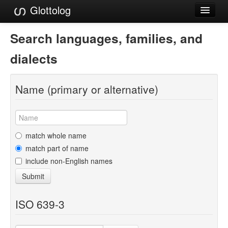
Glottolog
Languages
Search languages, families, and
Families
dialects
Language Search
Name (primary or alternative)
References
Reference Search
GlottoScope
match whole name
match part of name
About
include non-English names
Submit
ISO 639-3