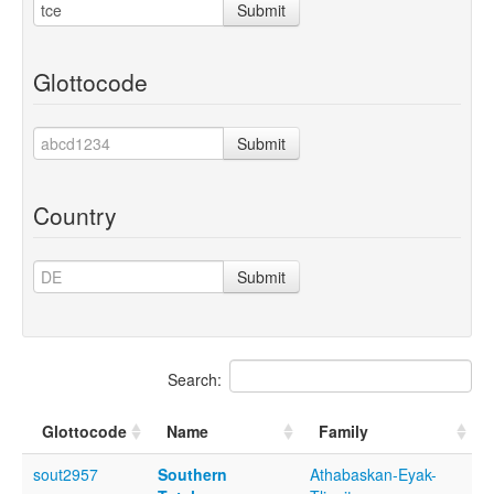
Submit
Glottocode
Submit
Country
Submit
Search:
Glottocode
Name
Family
sout2957
Southern
Athabaskan-Eyak-