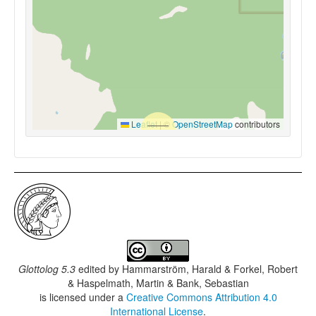
Leaflet
|
©
OpenStreetMap
contributors
Glottolog 5.3
edited by
Hammarström, Harald & Forkel, Robert
& Haspelmath, Martin & Bank, Sebastian
is licensed under a
Creative Commons Attribution 4.0
International License
.