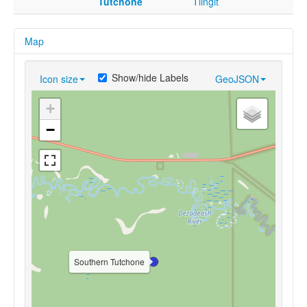
Tutchone
Tlingit
Map
Show/hide Labels
Icon size
GeoJSON
+
−
Southern Tutchone