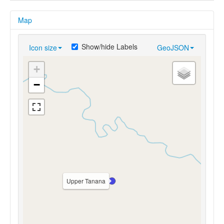
Map
Show/hide Labels
Icon size
GeoJSON
+
−
Upper Tanana