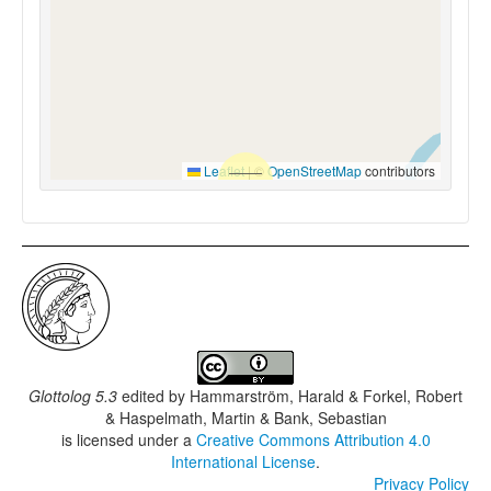
Leaflet
|
©
OpenStreetMap
contributors
Glottolog 5.3
edited by
Hammarström, Harald & Forkel, Robert
& Haspelmath, Martin & Bank, Sebastian
is licensed under a
Creative Commons Attribution 4.0
International License
.
Privacy Policy