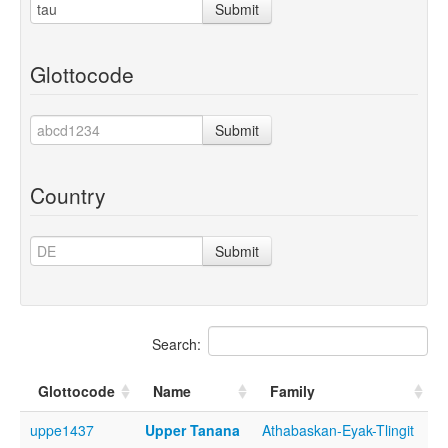
Submit
Glottocode
Submit
Country
Submit
Search:
Glottocode
Name
Family
uppe1437
Upper Tanana
Athabaskan-Eyak-Tlingit