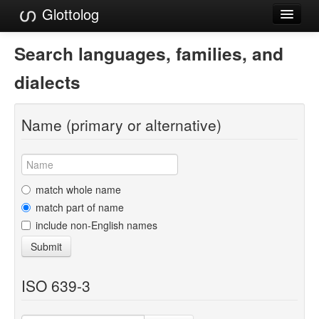
Glottolog
Languages
Search languages, families, and
Families
dialects
Language Search
Name (primary or alternative)
References
Reference Search
GlottoScope
match whole name
match part of name
About
include non-English names
Submit
ISO 639-3