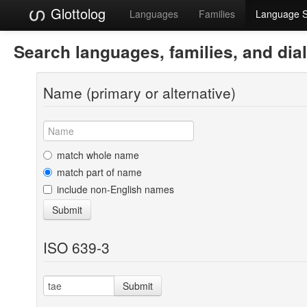
Glottolog
Languages
Families
Language 
Search languages, families, and dia
Name (primary or alternative)
match whole name
match part of name
include non-English names
Submit
ISO 639-3
Submit