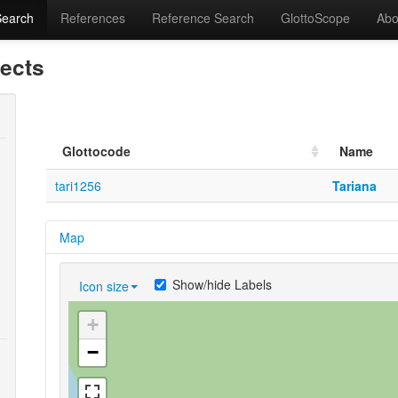
Search
References
Reference Search
GlottoScope
Abo
lects
Glottocode
Name
tari1256
Tariana
Map
Show/hide Labels
Icon size
+
−