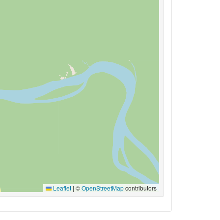
Leaflet
|
©
OpenStreetMap
contributors