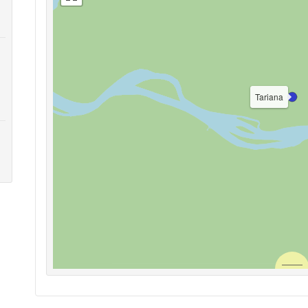
Tariana