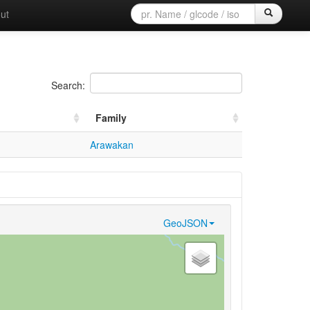
ut
Search:
Family
Arawakan
GeoJSON