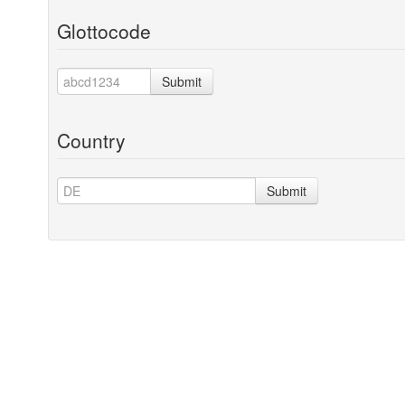
Glottocode
Submit
Country
Submit