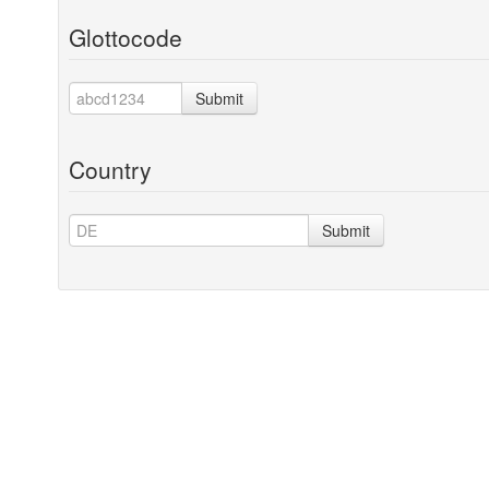
Glottocode
Submit
Country
Submit