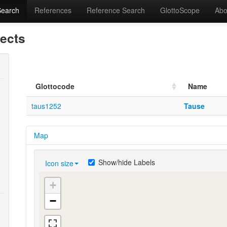
Search
References
Reference Search
GlottoScope
Abo
lects
Glottocode
Name
taus1252
Tause
Map
Show/hide Labels
Icon size
+
−