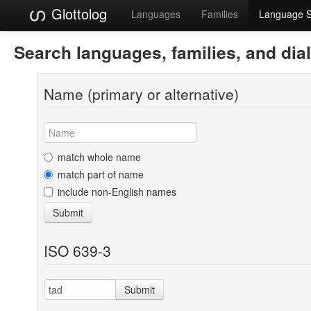
Glottolog
Languages
Families
Language 
Search languages, families, and dia
Name (primary or alternative)
match whole name
match part of name
include non-English names
Submit
ISO 639-3
Submit