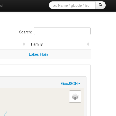
ut
Search:
Family
Lakes Plain
GeoJSON