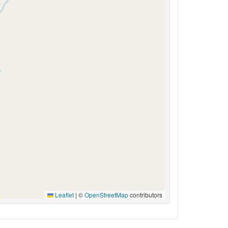
Leaflet
|
©
OpenStreetMap
contributors