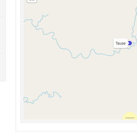
Tause