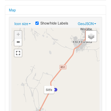
Map
Show/hide Labels
Icon size
GeoJSON
+
−
Silt'e