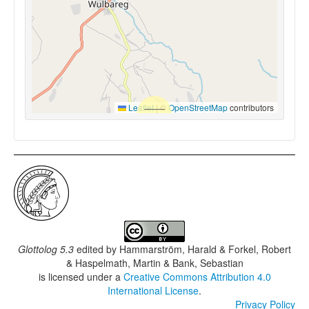
Leaflet
|
©
OpenStreetMap
contributors
Glottolog 5.3
edited by
Hammarström, Harald & Forkel, Robert
& Haspelmath, Martin & Bank, Sebastian
is licensed under a
Creative Commons Attribution 4.0
International License
.
Privacy Policy