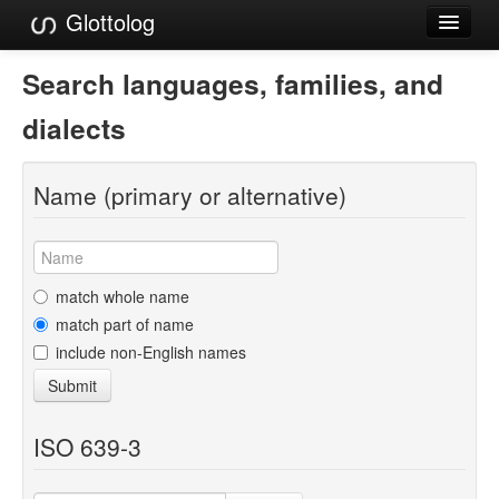
Glottolog
Languages
Search languages, families, and
Families
dialects
Language Search
Name (primary or alternative)
References
Reference Search
GlottoScope
match whole name
match part of name
About
include non-English names
Submit
ISO 639-3