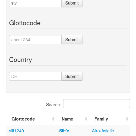
Submit
Glottocode
Submit
Country
Submit
Search:
Glottocode
Name
Family
silt1240
Silt'e
Afro-Asiatic