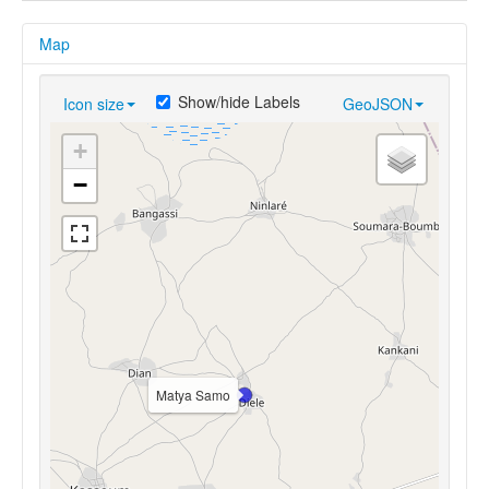
Map
Show/hide Labels
Icon size
GeoJSON
+
−
Matya Samo