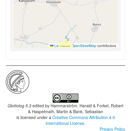
Leaflet
|
©
OpenStreetMap
contributors
Glottolog 5.3
edited by
Hammarström, Harald & Forkel, Robert
& Haspelmath, Martin & Bank, Sebastian
is licensed under a
Creative Commons Attribution 4.0
International License
.
Privacy Policy