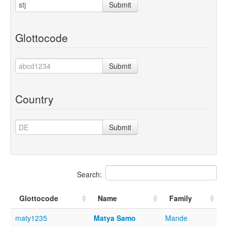
Submit
Glottocode
Submit
Country
Submit
Search:
Glottocode
Name
Family
maty1235
Matya Samo
Mande