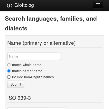
Glottolog
Languages
Search languages, families, and
Families
dialects
Language Search
Name (primary or alternative)
References
Reference Search
GlottoScope
match whole name
match part of name
About
include non-English names
Submit
ISO 639-3