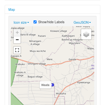
Map
Show/hide Labels
Icon size
GeoJSON
+
−
Waata