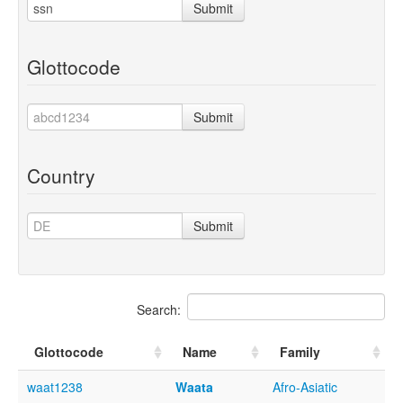
Submit
Glottocode
Submit
Country
Submit
Search:
Glottocode
Name
Family
waat1238
Waata
Afro-Asiatic