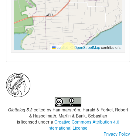
Leaflet
|
©
OpenStreetMap
contributors
Glottolog 5.3
edited by
Hammarström, Harald & Forkel, Robert
& Haspelmath, Martin & Bank, Sebastian
is licensed under a
Creative Commons Attribution 4.0
International License
.
Privacy Policy