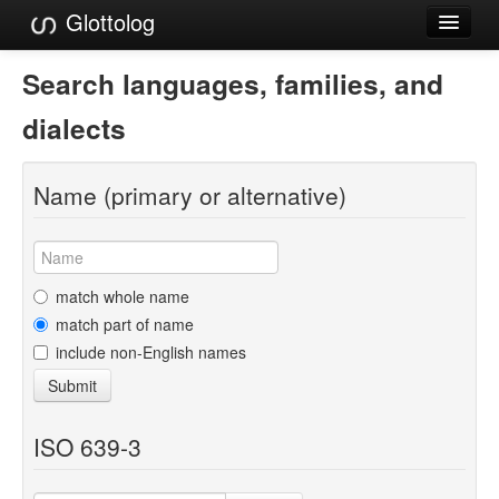
Glottolog
Languages
Search languages, families, and
Families
dialects
Language Search
Name (primary or alternative)
References
Reference Search
GlottoScope
match whole name
match part of name
About
include non-English names
Submit
ISO 639-3