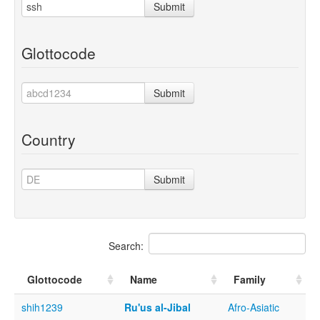
Submit
Glottocode
Submit
Country
Submit
Search:
Glottocode
Name
Family
shih1239
Ru'us al-Jibal
Afro-Asiatic