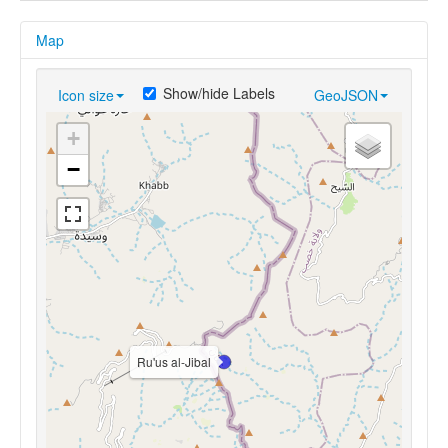
Map
Show/hide Labels
Icon size
GeoJSON
+
−
Ru'us al-Jibal