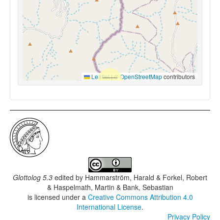
Leaflet
|
©
OpenStreetMap
contributors
Glottolog 5.3
edited by
Hammarström, Harald & Forkel, Robert
& Haspelmath, Martin & Bank, Sebastian
is licensed under a
Creative Commons Attribution 4.0
International License
.
Privacy Policy