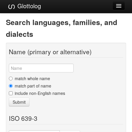
Glottolog
Languages
Search languages, families, and
Families
dialects
Language Search
Name (primary or alternative)
References
Reference Search
GlottoScope
match whole name
match part of name
About
include non-English names
Submit
ISO 639-3