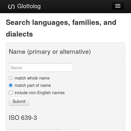
Glottolog
Languages
Search languages, families, and
Families
dialects
Language Search
Name (primary or alternative)
References
Reference Search
GlottoScope
match whole name
match part of name
About
include non-English names
Submit
ISO 639-3