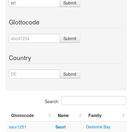
Submit
Glottocode
Submit
Country
Submit
Search:
Glottocode
Name
Family
saur1251
Sauri
Geelvink Bay