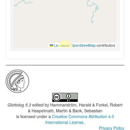
Leaflet
|
©
OpenStreetMap
contributors
Glottolog 5.3
edited by
Hammarström, Harald & Forkel, Robert
& Haspelmath, Martin & Bank, Sebastian
is licensed under a
Creative Commons Attribution 4.0
International License
.
Privacy Policy