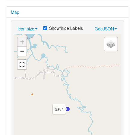
Map
Show/hide Labels
Icon size
GeoJSON
+
−
Sauri