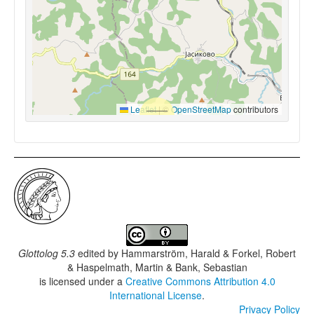
Leaflet
|
©
OpenStreetMap
contributors
Glottolog 5.3
edited by
Hammarström, Harald & Forkel, Robert
& Haspelmath, Martin & Bank, Sebastian
is licensed under a
Creative Commons Attribution 4.0
International License
.
Privacy Policy