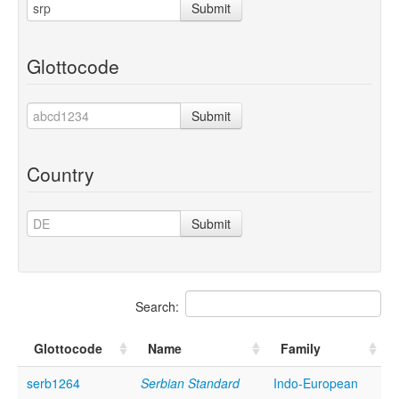
Submit
Glottocode
Submit
Country
Submit
Search:
Glottocode
Name
Family
serb1264
Serbian Standard
Indo-European