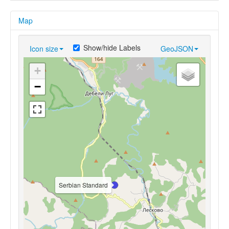
Map
Show/hide Labels
Icon size
GeoJSON
+
−
Serbian Standard