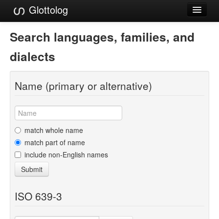
Glottolog
Languages
Search languages, families, and
Families
dialects
Language Search
Name (primary or alternative)
References
Reference Search
GlottoScope
match whole name
match part of name
About
include non-English names
Submit
ISO 639-3