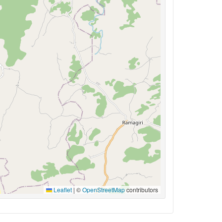
Leaflet
|
©
OpenStreetMap
contributors