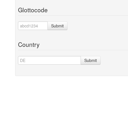
Glottocode
Submit
Country
Submit