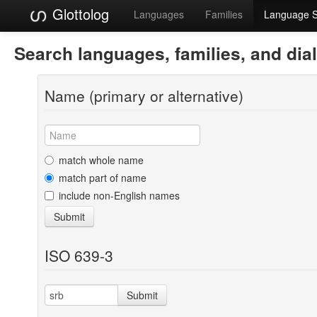
Glottolog
Languages
Families
Language 
Search languages, families, and dia
Name (primary or alternative)
match whole name
match part of name
include non-English names
Submit
ISO 639-3
Submit