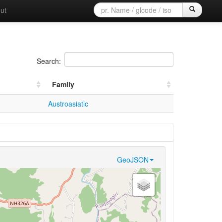
ut
Search:
Family
Austroasiatic
GeoJSON