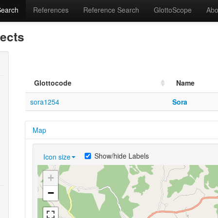
Search
References
Reference Search
GlottoScope
Abo
lects
Glottocode
Name
sora1254
Sora
Map
Show/hide Labels
Icon size
+
−