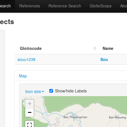
Search
References
Reference Search
GlottoScope
Abo
lects
Glottocode
Name
souu1238
Sou
Map
Show/hide Labels
Icon size
+
−