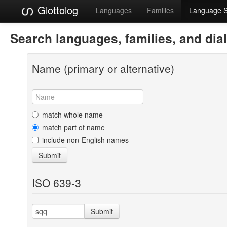
Glottolog
Languages
Families
Language 
Search languages, families, and dia
Name (primary or alternative)
match whole name
match part of name
include non-English names
Submit
ISO 639-3
Submit