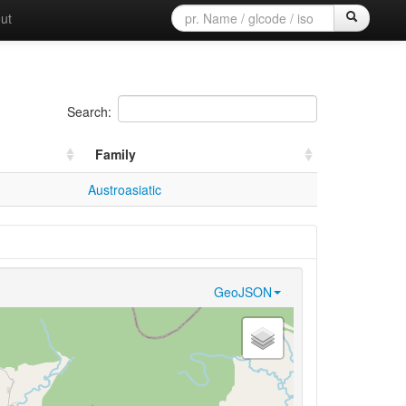
ut
Search:
Family
Austroasiatic
GeoJSON