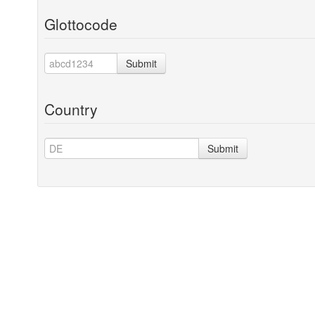
Glottocode
Submit
Country
Submit