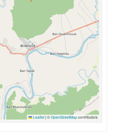
Leaflet
|
©
OpenStreetMap
contributors